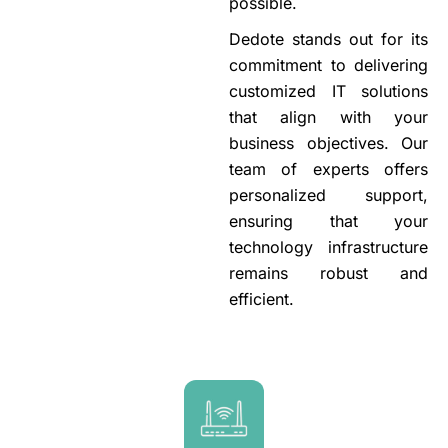
possible.
Dedote stands out for its
commitment to delivering
customized IT solutions
that align with your
business objectives. Our
team of experts offers
personalized support,
ensuring that your
technology infrastructure
remains robust and
efficient.