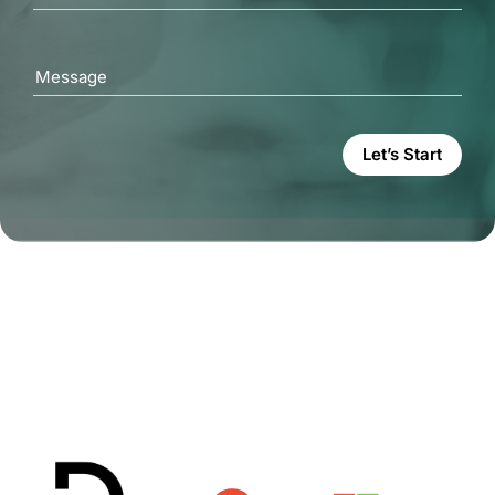
Message
Let’s Start