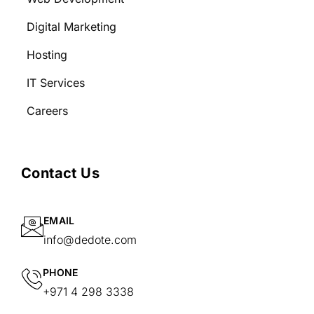
Digital Marketing
Hosting
IT Services
Careers
Contact Us
EMAIL
info@dedote.com
PHONE
+971 4 298 3338