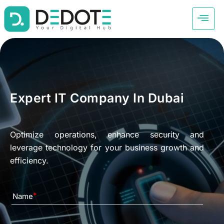
Expert IT Company In Dubai
Optimize operations, enhance security and
leverage technology for your business growth and
efficiency.
Name