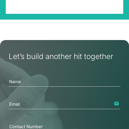
Let’s build another hit together
Name
email
Email
Contact Number