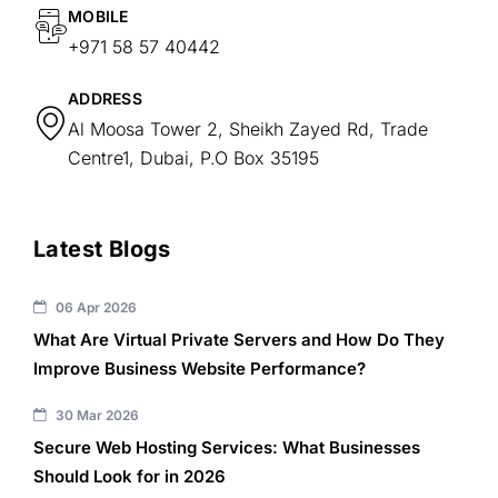
MOBILE
+971 58 57 40442
ADDRESS
Al Moosa Tower 2, Sheikh Zayed Rd, Trade
Centre1, Dubai, P.O Box 35195
Latest Blogs
06 Apr 2026
What Are Virtual Private Servers and How Do They
Improve Business Website Performance?
30 Mar 2026
Secure Web Hosting Services: What Businesses
Should Look for in 2026