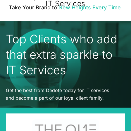
IT Services
Take Your Brand to
New Heights Every Time
Top Clients who add
that extra sparkle to
IT Services
Get the best from Dedote today for IT services
and become a part of our loyal client family.