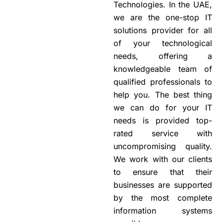
Technologies. In the UAE,
we are the one-stop IT
solutions provider for all
of your technological
needs, offering a
knowledgeable team of
qualified professionals to
help you. The best thing
we can do for your IT
needs is provided top-
rated service with
uncompromising quality.
We work with our clients
to ensure that their
businesses are supported
by the most complete
information systems