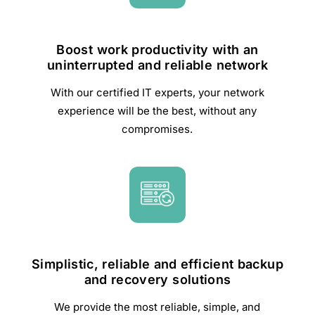
Boost work productivity with an
uninterrupted and reliable network
With our certified IT experts, your network
experience will be the best, without any
compromises.
Simplistic, reliable and efficient backup
and recovery solutions
We provide the most reliable, simple, and