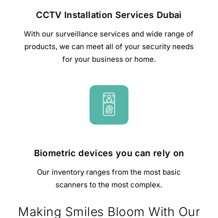
CCTV Installation Services Dubai
With our surveillance services and wide range of
products, we can meet all of your security needs
for your business or home.
Biometric devices you can rely on
Our inventory ranges from the most basic
scanners to the most complex.
Making Smiles Bloom With Our