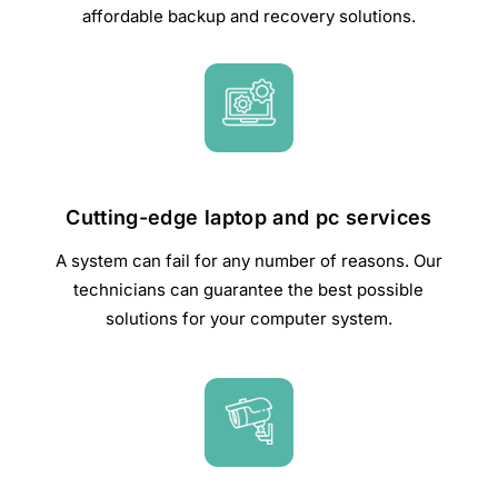
affordable backup and recovery solutions.
Cutting-edge laptop and pc services
A system can fail for any number of reasons. Our
technicians can guarantee the best possible
solutions for your computer system.