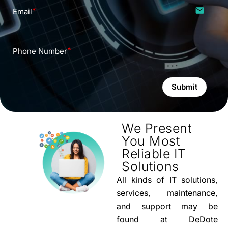
email
Email
Phone Number
Submit
We Present
You Most
Reliable IT
Solutions
All kinds of IT solutions,
services, maintenance,
and support may be
found at DeDote