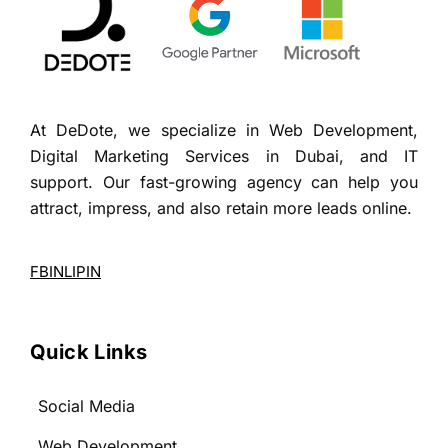
At DeDote, we specialize in Web Development,
Digital Marketing Services in Dubai, and IT
support. Our fast-growing agency can help you
attract, impress, and also retain more leads online.
FB
IN
LI
PIN
Quick Links
Social Media
Web Development