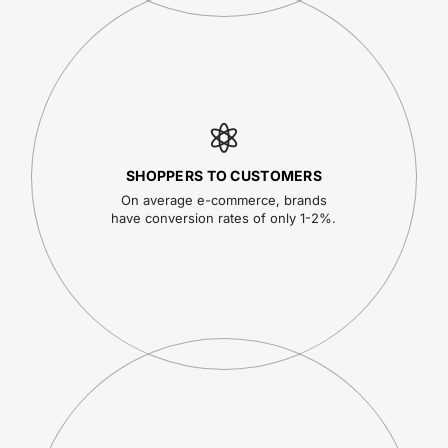
SHOPPERS TO CUSTOMERS
On average e-commerce, brands
have conversion rates of only 1-2%.