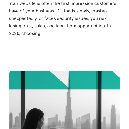
Your website is often the first impression customers
have of your business. If it loads slowly, crashes
unexpectedly, or faces security issues, you risk
losing trust, sales, and long-term opportunities. In
2026, choosing
READ MORE