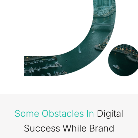
Some Obstacles In
Digital
Success While Brand