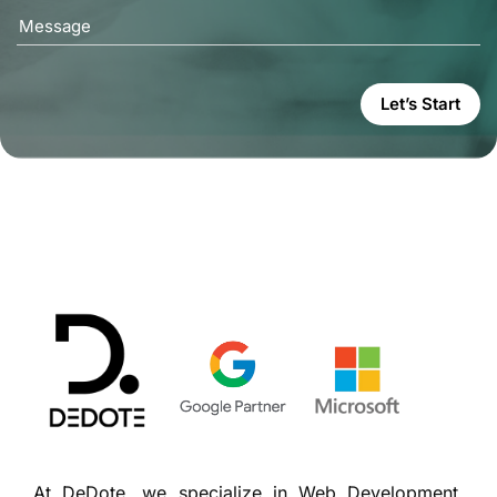
Message
Let’s Start
At DeDote, we specialize in Web Development,