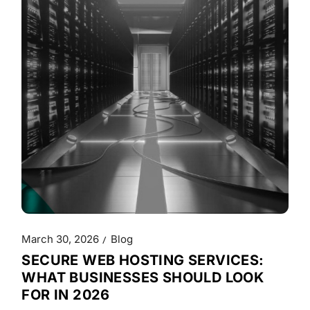
March 30, 2026
Blog
SECURE WEB HOSTING SERVICES:
WHAT BUSINESSES SHOULD LOOK
FOR IN 2026