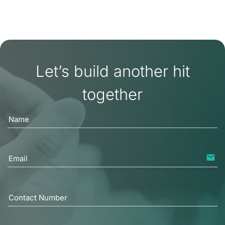
READ MORE
Let’s build another hit
together
Name
email
Email
Contact Number