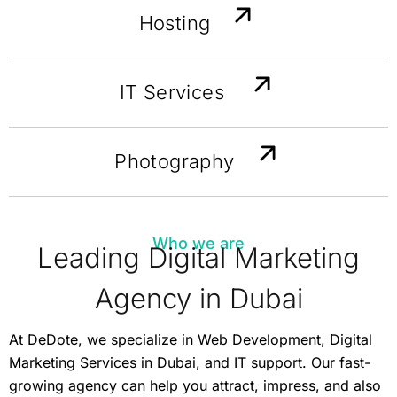
Hosting
IT Services
Photography
Who we are
Leading Digital Marketing
Agency in Dubai
At DeDote, we specialize in Web Development, Digital
Marketing Services in Dubai, and IT support. Our fast-
growing agency can help you attract, impress, and also