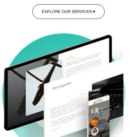
EXPLORE OUR SERVICES