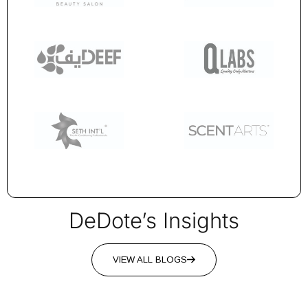
DeDote’s Insights
VIEW ALL BLOGS