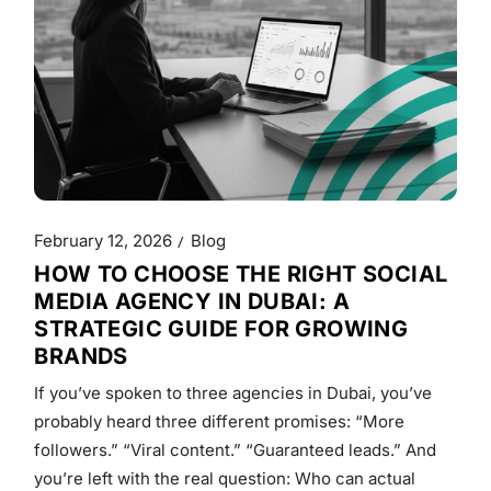
February 12, 2026
Blog
HOW TO CHOOSE THE RIGHT SOCIAL
MEDIA AGENCY IN DUBAI: A
STRATEGIC GUIDE FOR GROWING
BRANDS
If you’ve spoken to three agencies in Dubai, you’ve
probably heard three different promises: “More
followers.” “Viral content.” “Guaranteed leads.” And
you’re left with the real question: Who can actual