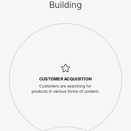
Building
CUSTOMER ACQUISITION
Customers are searching for
products in various forms of content.