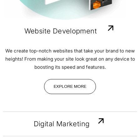
Website Development
We create top-notch websites that take your brand to new
heights! From making your site look great on any device to
boosting its speed and features.
EXPLORE MORE
Digital Marketing