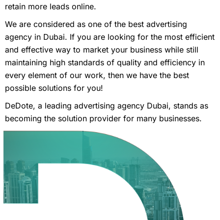
retain more leads online.
We are considered as one of the best advertising
agency in Dubai. If you are looking for the most efficient
and effective way to market your business while still
maintaining high standards of quality and efficiency in
every element of our work, then we have the best
possible solutions for you!
DeDote, a leading advertising agency Dubai, stands as
becoming the solution provider for many businesses.