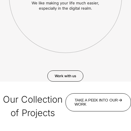
We like making your life much easier,
especially in the digital realm.
Work with us
Our Collection
TAKE A PEEK INTO OUR
WORK
of Projects