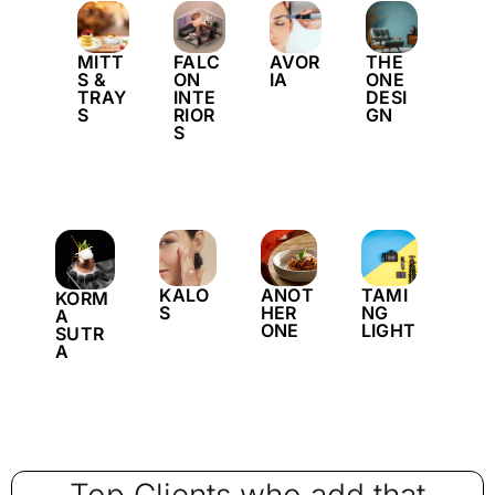
MITT
FALC
AVOR
THE
S &
ON
IA
ONE
TRAY
INTE
DESI
S
RIOR
GN
S
KALO
ANOT
TAMI
KORM
S
HER
NG
A
ONE
LIGHT
SUTR
A