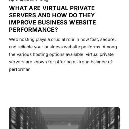
WHAT ARE VIRTUAL PRIVATE
SERVERS AND HOW DO THEY
IMPROVE BUSINESS WEBSITE
PERFORMANCE?
Web hosting plays a crucial role in how fast, secure,
and reliable your business website performs. Among
the various hosting options available, virtual private
servers are known for offering a strong balance of
performan
READ MORE