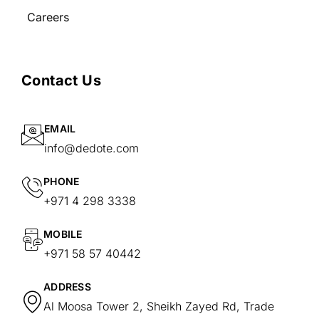
Careers
Contact Us
EMAIL
info@dedote.com
PHONE
+971 4 298 3338
MOBILE
+971 58 57 40442
ADDRESS
Al Moosa Tower 2, Sheikh Zayed Rd, Trade