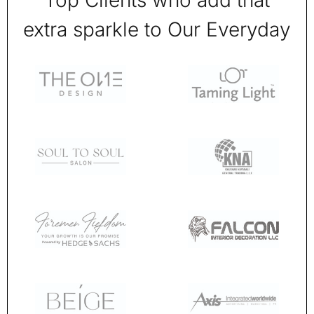
Top Clients who add that
extra sparkle to Our Everyday