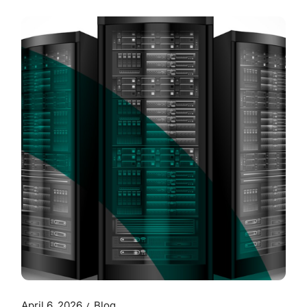
April 6, 2026
Blog