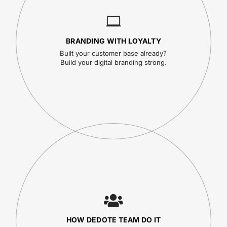
BRANDING WITH LOYALTY
Built your customer base already?
Build your digital branding strong.
HOW DEDOTE TEAM DO IT