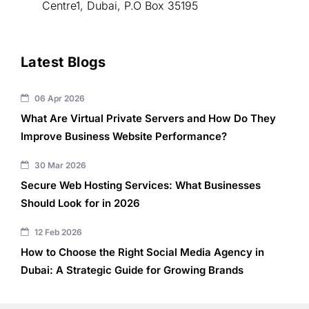
Centre1, Dubai, P.O Box 35195
Latest Blogs
06 Apr 2026
What Are Virtual Private Servers and How Do They
Improve Business Website Performance?
30 Mar 2026
Secure Web Hosting Services: What Businesses
Should Look for in 2026
12 Feb 2026
How to Choose the Right Social Media Agency in
Dubai: A Strategic Guide for Growing Brands