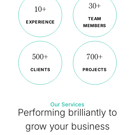
30+
10+
TEAM
EXPERIENCE
MEMBERS
500+
700+
CLIENTS
PROJECTS
Our Services
Performing brilliantly to
grow your business