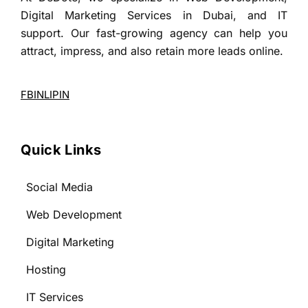
Digital Marketing Services in Dubai, and IT
support. Our fast-growing agency can help you
attract, impress, and also retain more leads online.
FB
IN
LI
PIN
Quick Links
Social Media
Web Development
Digital Marketing
Hosting
IT Services