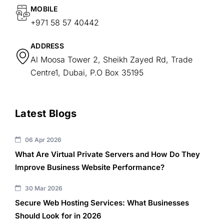
MOBILE
+971 58 57 40442
ADDRESS
Al Moosa Tower 2, Sheikh Zayed Rd, Trade
Centre1, Dubai, P.O Box 35195
Latest Blogs
06 Apr 2026
What Are Virtual Private Servers and How Do They
Improve Business Website Performance?
30 Mar 2026
Secure Web Hosting Services: What Businesses
Should Look for in 2026