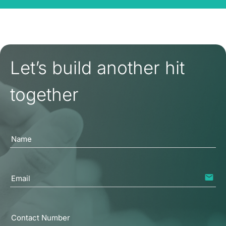
Let’s build another hit
together
Name
email
Email
Contact Number