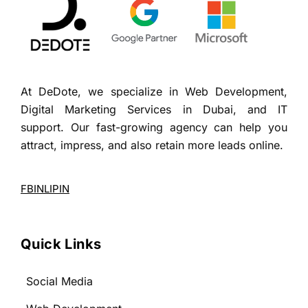
At DeDote, we specialize in Web Development,
Digital Marketing Services in Dubai, and IT
support. Our fast-growing agency can help you
attract, impress, and also retain more leads online.
FB
IN
LI
PIN
Quick Links
Social Media