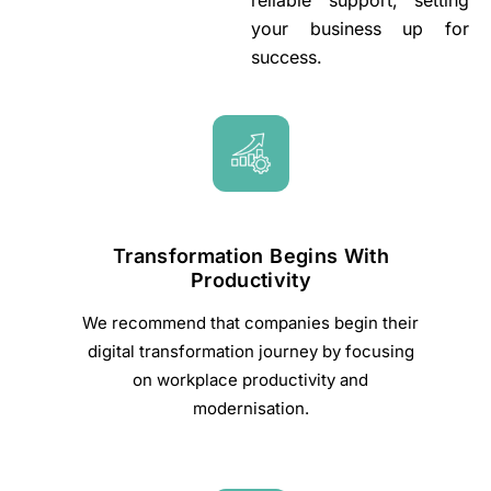
reliable support, setting
your business up for
success.
Transformation Begins With
Productivity
We recommend that companies begin their
digital transformation journey by focusing
on workplace productivity and
modernisation.