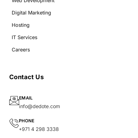
Web Development
Digital Marketing
Hosting
IT Services
Careers
Contact Us
EMAIL
info@dedote.com
PHONE
+971 4 298 3338