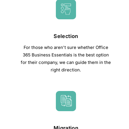
Selection
For those who aren't sure whether Office
365 Business Essentials is the best option
for their company, we can guide them in the
right direction.
Migration