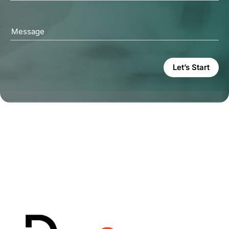
Message
Let’s Start