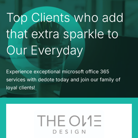
Top Clients who add
that extra sparkle to
Our Everyday
Experience exceptional microsoft office 365
services with dedote today and join our family of
loyal clients!