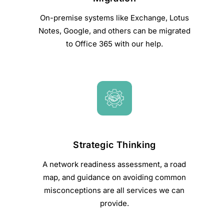
On-premise systems like Exchange, Lotus
Notes, Google, and others can be migrated
to Office 365 with our help.
Strategic Thinking
A network readiness assessment, a road
map, and guidance on avoiding common
misconceptions are all services we can
provide.