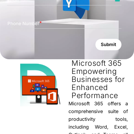
Email
Phone Number
Submit
Microsoft 365
Empowering
Businesses for
Enhanced
Performance
Microsoft 365 offers a
comprehensive suite of
productivity tools,
including Word, Excel,