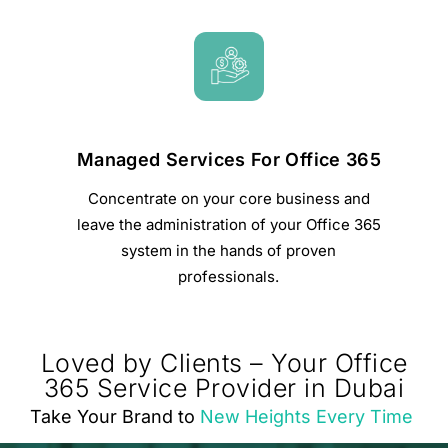
Managed Services For Office 365
Concentrate on your core business and
leave the administration of your Office 365
system in the hands of proven
professionals.
Loved by Clients – Your Office
365 Service Provider in Dubai
Take Your Brand to
New Heights Every Time