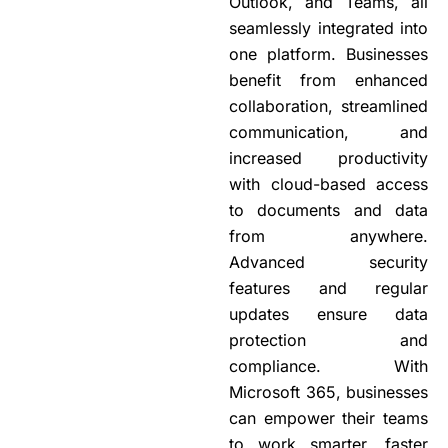
Outlook, and Teams, all
seamlessly integrated into
one platform. Businesses
benefit from enhanced
collaboration, streamlined
communication, and
increased productivity
with cloud-based access
to documents and data
from anywhere.
Advanced security
features and regular
updates ensure data
protection and
compliance. With
Microsoft 365, businesses
can empower their teams
to work smarter, faster