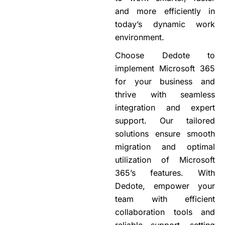
and more efficiently in
today’s dynamic work
environment.
Choose Dedote to
implement Microsoft 365
for your business and
thrive with seamless
integration and expert
support. Our tailored
solutions ensure smooth
migration and optimal
utilization of Microsoft
365’s
features. With
Dedote, empower your
team with efficient
collaboration tools and