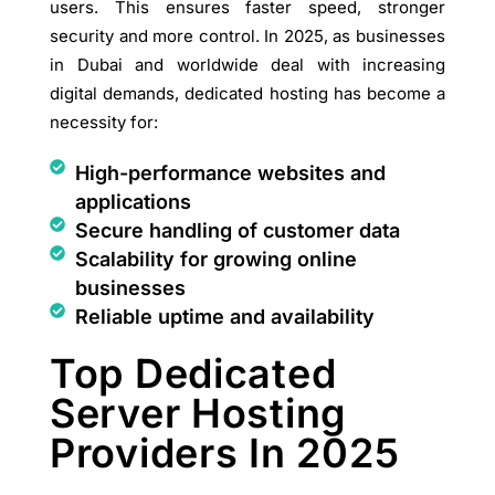
users. This ensures faster speed, stronger
security and more control. In 2025, as businesses
in Dubai and worldwide deal with increasing
digital demands, dedicated hosting has become a
necessity for:
High-performance websites and
applications
Secure handling of customer data
Scalability for growing online
businesses
Reliable uptime and availability
Top Dedicated
Server Hosting
Providers In 2025