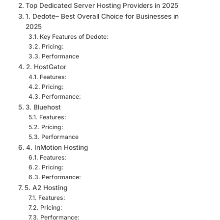
Top Dedicated Server Hosting Providers in 2025
1. Dedote– Best Overall Choice for Businesses in
2025
Key Features of Dedote:
Pricing:
Performance
2. HostGator
Features:
Pricing:
Performance:
3. Bluehost
Features:
Pricing:
Performance
4. InMotion Hosting
Features:
Pricing:
Performance:
5. A2 Hosting
Features:
Pricing:
Performance: