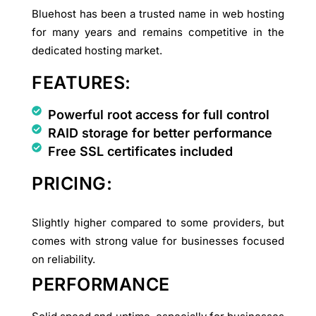
Bluehost has been a trusted name in web hosting
for many years and remains competitive in the
dedicated hosting market.
FEATURES:
Powerful root access for full control
RAID storage for better performance
Free SSL certificates included
PRICING:
Slightly higher compared to some providers, but
comes with strong value for businesses focused
on reliability.
PERFORMANCE