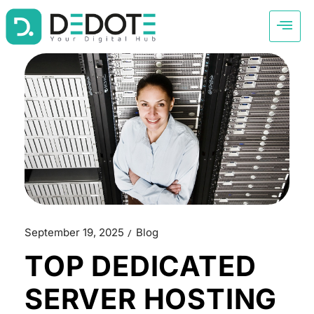
September 19, 2025
Blog
TOP DEDICATED
SERVER HOSTING