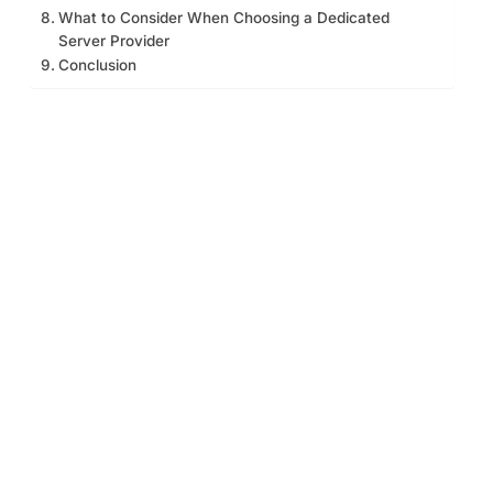
What to Consider When Choosing a Dedicated
Server Provider
Conclusion