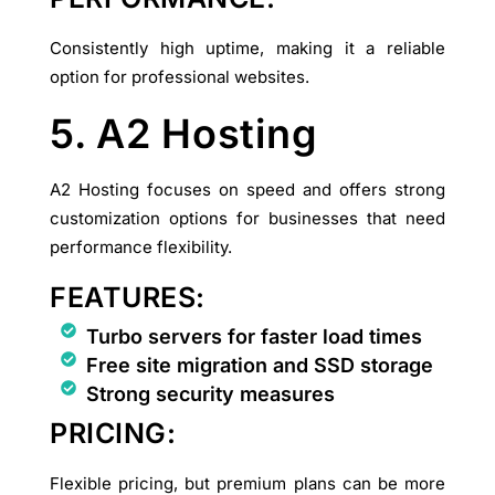
Consistently high uptime, making it a reliable
option for professional websites.
5. A2 Hosting
A2 Hosting focuses on speed and offers strong
customization options for businesses that need
performance flexibility.
FEATURES:
Turbo servers for faster load times
Free site migration and SSD storage
Strong security measures
PRICING:
Flexible pricing, but premium plans can be more