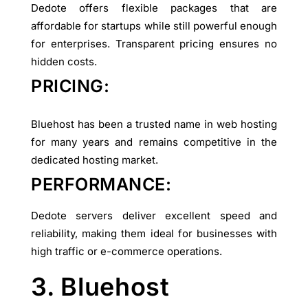
Dedote offers flexible packages that are
affordable for startups while still powerful enough
for enterprises. Transparent pricing ensures no
hidden costs.
PRICING:
Bluehost has been a trusted name in web hosting
for many years and remains competitive in the
dedicated hosting market.
PERFORMANCE:
Dedote servers deliver excellent speed and
reliability, making them ideal for businesses with
high traffic or e-commerce operations.
3. Bluehost