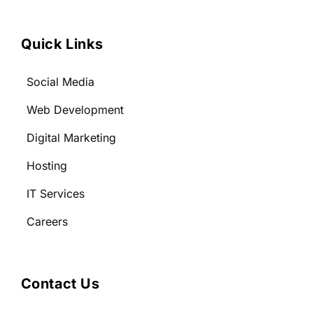
Quick Links
Social Media
Web Development
Digital Marketing
Hosting
IT Services
Careers
Contact Us