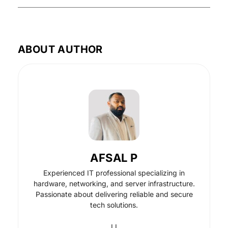
ABOUT AUTHOR
AFSAL P
Experienced IT professional specializing in
hardware, networking, and server infrastructure.
Passionate about delivering reliable and secure
tech solutions.
LI