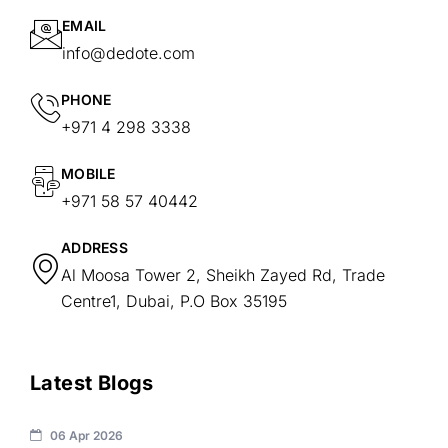
EMAIL
info@dedote.com
PHONE
+971 4 298 3338
MOBILE
+971 58 57 40442
ADDRESS
Al Moosa Tower 2, Sheikh Zayed Rd, Trade
Centre1, Dubai, P.O Box 35195
Latest Blogs
06 Apr 2026