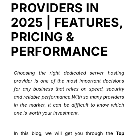
PROVIDERS IN
2025 | FEATURES,
PRICING &
PERFORMANCE
Choosing the right dedicated server hosting
provider is one of the most important decisions
for any business that relies on speed, security
and reliable performance.With so many providers
in the market, it can be difficult to know which
one is worth your investment.
In this blog, we will get you through the
Top