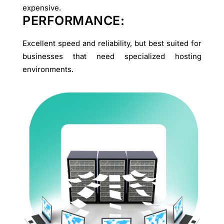
expensive.
PERFORMANCE:
Excellent speed and reliability, but best suited for
businesses that need specialized hosting
environments.