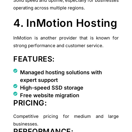
Solid speed and uptime, especially for businesses
operating across multiple regions.
4. InMotion Hosting
InMotion is another provider that is known for
strong performance and customer service.
FEATURES:
Managed hosting solutions with
expert support
High-speed SSD storage
Free website migration
PRICING:
Competitive pricing for medium and large
businesses.
PERFORMANCE: