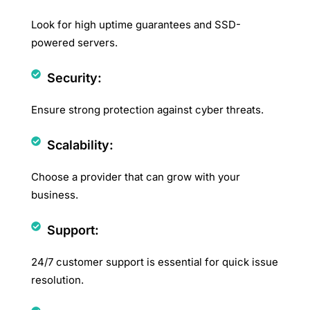
Look for high uptime guarantees and SSD-
powered servers.
Security:
Ensure strong protection against cyber threats.
Scalability:
Choose a provider that can grow with your
business.
Support:
24/7 customer support is essential for quick issue
resolution.