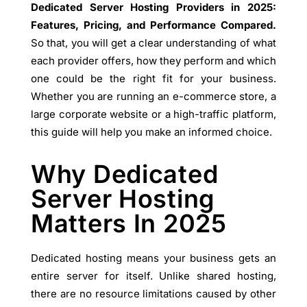
Dedicated Server Hosting Providers in 2025:
Features, Pricing, and Performance Compared.
So that, you will get a clear understanding of what
each provider offers, how they perform and which
one could be the right fit for your business.
Whether you are running an e-commerce store, a
large corporate website or a high-traffic platform,
this guide will help you make an informed choice.
Why Dedicated
Server Hosting
Matters In 2025
Dedicated hosting means your business gets an
entire server for itself. Unlike shared hosting,
there are no resource limitations caused by other