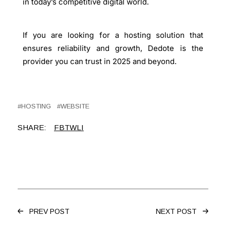
in today’s competitive digital world.
If you are looking for a
hosting solution
that
ensures reliability and growth, Dedote is the
provider you can trust in 2025 and beyond.
HOSTING
WEBSITE
SHARE:
FB
TW
LI
PREV POST
NEXT POST