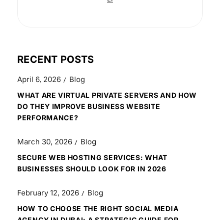
RECENT POSTS
April 6, 2026
Blog
WHAT ARE VIRTUAL PRIVATE SERVERS AND HOW
DO THEY IMPROVE BUSINESS WEBSITE
PERFORMANCE?
March 30, 2026
Blog
SECURE WEB HOSTING SERVICES: WHAT
BUSINESSES SHOULD LOOK FOR IN 2026
February 12, 2026
Blog
HOW TO CHOOSE THE RIGHT SOCIAL MEDIA
AGENCY IN DUBAI: A STRATEGIC GUIDE FOR