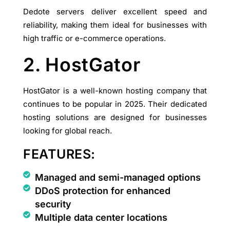
Dedote servers deliver excellent speed and
reliability, making them ideal for businesses with
high traffic or e-commerce operations.
2. HostGator
HostGator is a well-known hosting company that
continues to be popular in 2025. Their dedicated
hosting solutions are designed for businesses
looking for global reach.
FEATURES:
Managed and semi-managed options
DDoS protection for enhanced
security
Multiple data center locations