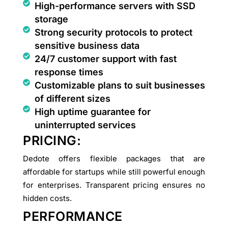
High-performance servers with SSD
storage
Strong security protocols to protect
sensitive business data
24/7 customer support with fast
response times
Customizable plans to suit businesses
of different sizes
High uptime guarantee for
uninterrupted services
PRICING:
Dedote offers flexible packages that are
affordable for startups while still powerful enough
for enterprises. Transparent pricing ensures no
hidden costs.
PERFORMANCE