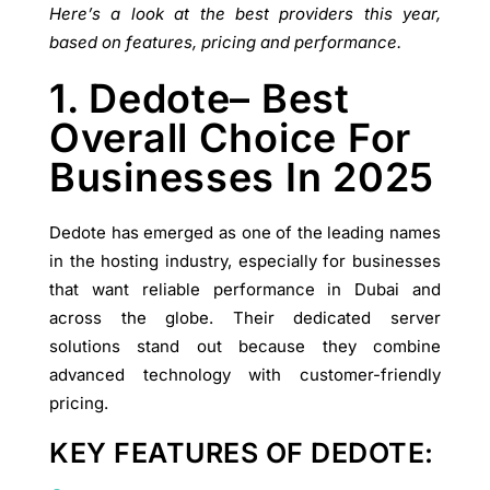
Here’s a look at the best providers this year,
based on features, pricing and performance.
1. Dedote– Best
Overall Choice For
Businesses In 2025
Dedote has emerged as one of the leading names
in the hosting industry, especially for businesses
that want reliable performance in Dubai and
across the globe. Their dedicated server
solutions stand out because they combine
advanced technology with customer-friendly
pricing.
KEY FEATURES OF DEDOTE: