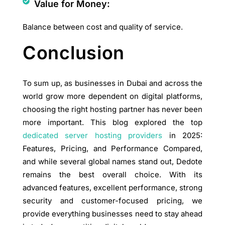
Value for Money:
Balance between cost and quality of service.
Conclusion
To sum up, as businesses in Dubai and across the
world grow more dependent on digital platforms,
choosing the right hosting partner has never been
more important. This blog explored the top
dedicated server hosting providers
in 2025:
Features, Pricing, and Performance Compared,
and while several global names stand out, Dedote
remains the best overall choice. With its
advanced features, excellent performance, strong
security and customer-focused pricing, we
provide everything businesses need to stay ahead