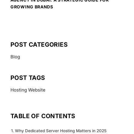
GROWING BRANDS
POST CATEGORIES
Blog
POST TAGS
Hosting
Website
TABLE OF CONTENTS
Why Dedicated Server Hosting Matters in 2025