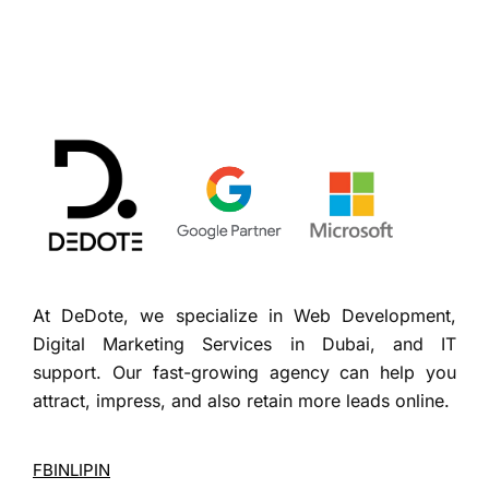
At DeDote, we specialize in Web Development,
Digital Marketing Services in Dubai, and IT
support. Our fast-growing agency can help you
attract, impress, and also retain more leads online.
FB
IN
LI
PIN