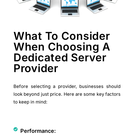
What To Consider
When Choosing A
Dedicated Server
Provider
Before selecting a provider, businesses should
look beyond just price. Here are some key factors
to keep in mind:
Performance: