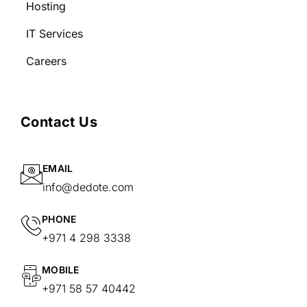
Hosting
IT Services
Careers
Contact Us
EMAIL
info@dedote.com
PHONE
+971 4 298 3338
MOBILE
+971 58 57 40442