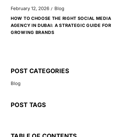
February 12, 2026
Blog
HOW TO CHOOSE THE RIGHT SOCIAL MEDIA
AGENCY IN DUBAI: A STRATEGIC GUIDE FOR
GROWING BRANDS
POST CATEGORIES
Blog
POST TAGS
TABLE OF CONTENTS