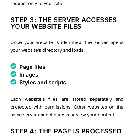
request only to your site.
STEP 3: THE SERVER ACCESSES
YOUR WEBSITE FILES
Once your website is identified, the server opens
your website’s directory and loads:
Page files
Images
Styles and scripts
Each website’s files are stored separately and
protected with permissions. Other websites on the
same server cannot access or view your content.
STEP 4: THE PAGE IS PROCESSED