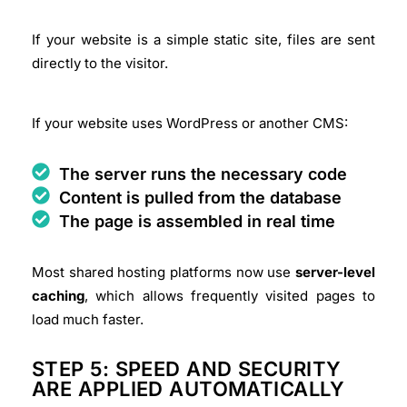
If your website is a simple static site, files are sent
directly to the visitor.
If your website uses WordPress or another CMS:
The server runs the necessary code
Content is pulled from the database
The page is assembled in real time
Most shared hosting platforms now use
server-level
caching
, which allows frequently visited pages to
load much faster.
STEP 5: SPEED AND SECURITY
ARE APPLIED AUTOMATICALLY