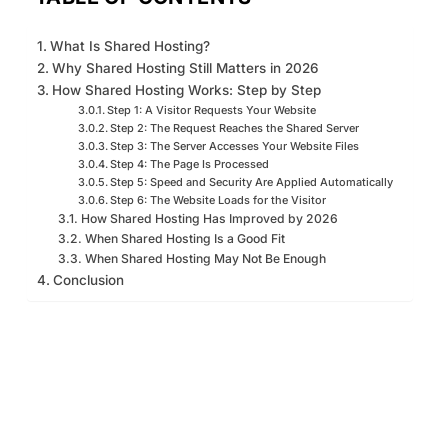
What Is Shared Hosting?
Why Shared Hosting Still Matters in 2026
How Shared Hosting Works: Step by Step
Step 1: A Visitor Requests Your Website
Step 2: The Request Reaches the Shared Server
Step 3: The Server Accesses Your Website Files
Step 4: The Page Is Processed
Step 5: Speed and Security Are Applied Automatically
Step 6: The Website Loads for the Visitor
How Shared Hosting Has Improved by 2026
When Shared Hosting Is a Good Fit
When Shared Hosting May Not Be Enough
Conclusion