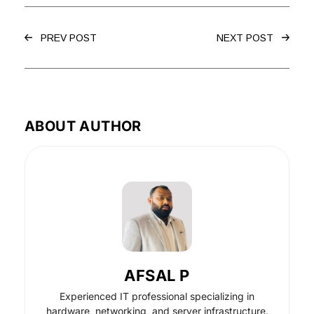
PREV POST
NEXT POST
ABOUT AUTHOR
AFSAL P
Experienced IT professional specializing in
hardware, networking, and server infrastructure.