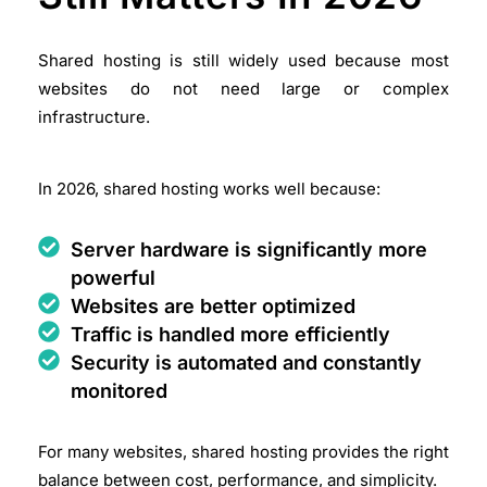
Shared hosting is still widely used because most
websites do not need large or complex
infrastructure.
In 2026, shared hosting works well because:
Server hardware is significantly more
powerful
Websites are better optimized
Traffic is handled more efficiently
Security is automated and constantly
monitored
For many websites, shared hosting provides the right
balance between cost, performance, and simplicity.