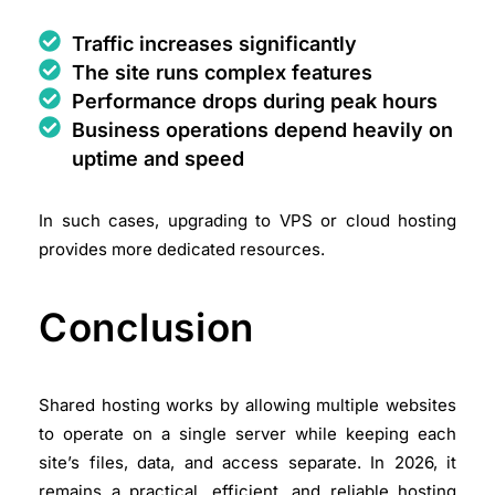
Traffic increases significantly
The site runs complex features
Performance drops during peak hours
Business operations depend heavily on
uptime and speed
In such cases, upgrading to VPS or cloud hosting
provides more dedicated resources.
Conclusion
Shared hosting works by allowing multiple websites
to operate on a single server while keeping each
site’s files, data, and access separate. In 2026, it
remains a practical, efficient, and reliable hosting