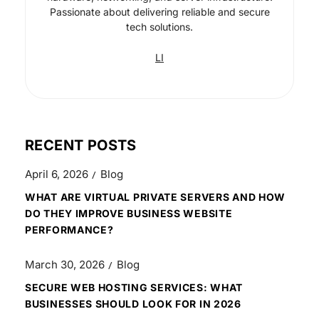
Passionate about delivering reliable and secure
tech solutions.
LI
RECENT POSTS
April 6, 2026
Blog
WHAT ARE VIRTUAL PRIVATE SERVERS AND HOW
DO THEY IMPROVE BUSINESS WEBSITE
PERFORMANCE?
March 30, 2026
Blog
SECURE WEB HOSTING SERVICES: WHAT
BUSINESSES SHOULD LOOK FOR IN 2026