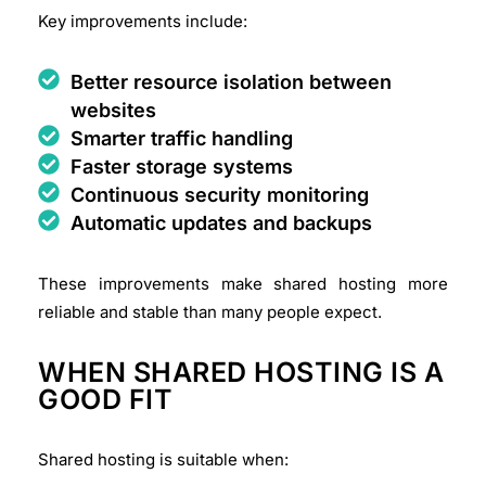
Key improvements include:
Better resource isolation between
websites
Smarter traffic handling
Faster storage systems
Continuous security monitoring
Automatic updates and backups
These improvements make shared hosting more
reliable and stable than many people expect.
WHEN SHARED HOSTING IS A
GOOD FIT
Shared hosting is suitable when: