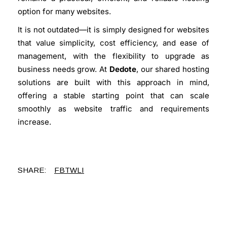
option for many websites.
It is not outdated—it is simply designed for websites
that value simplicity, cost efficiency, and ease of
management, with the flexibility to upgrade as
business needs grow. At
Dedote
, our shared hosting
solutions are built with this approach in mind,
offering a stable starting point that can scale
smoothly as website traffic and requirements
increase.
SHARE:
FB
TW
LI