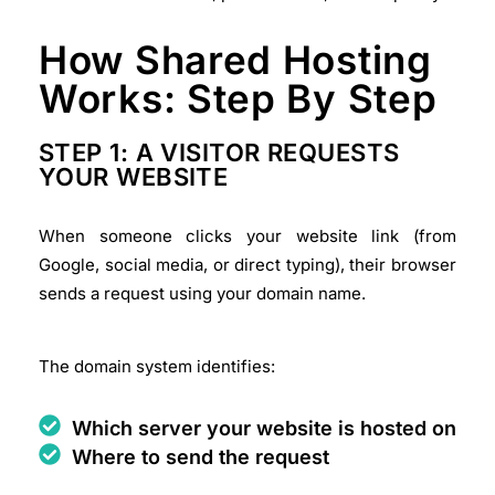
How Shared Hosting
Works: Step By Step
STEP 1: A VISITOR REQUESTS
YOUR WEBSITE
When someone clicks your website link (from
Google, social media, or direct typing), their browser
sends a request using your domain name.
The domain system identifies:
Which server your website is hosted on
Where to send the request