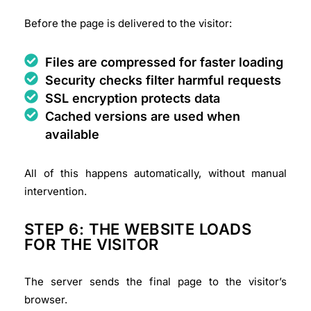
Before the page is delivered to the visitor:
Files are compressed for faster loading
Security checks filter harmful requests
SSL encryption protects data
Cached versions are used when
available
All of this happens automatically, without manual
intervention.
STEP 6: THE WEBSITE LOADS
FOR THE VISITOR
The server sends the final page to the visitor’s
browser.