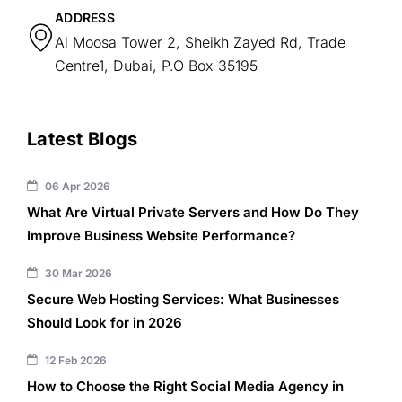
ADDRESS
Al Moosa Tower 2, Sheikh Zayed Rd, Trade
Centre1, Dubai, P.O Box 35195
Latest Blogs
06 Apr 2026
What Are Virtual Private Servers and How Do They
Improve Business Website Performance?
30 Mar 2026
Secure Web Hosting Services: What Businesses
Should Look for in 2026
12 Feb 2026
How to Choose the Right Social Media Agency in