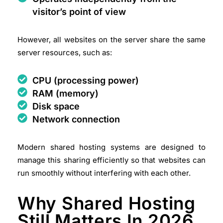
visitor’s point of view
However, all websites on the server share the same
server resources, such as:
CPU (processing power)
RAM (memory)
Disk space
Network connection
Modern shared hosting systems are designed to
manage this sharing efficiently so that websites can
run smoothly without interfering with each other.
Why Shared Hosting
Still Matters In 2026