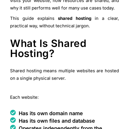
visits your website, how resources are shared, and
why it still performs well for many use cases today.
This guide explains
shared hosting
in a
clear,
practical way
, without technical jargon.
What Is Shared
Hosting?
Shared hosting means multiple websites are hosted
on a single physical server.
Each website:
Has its own domain name
Has its own files and database
Operates independently from the