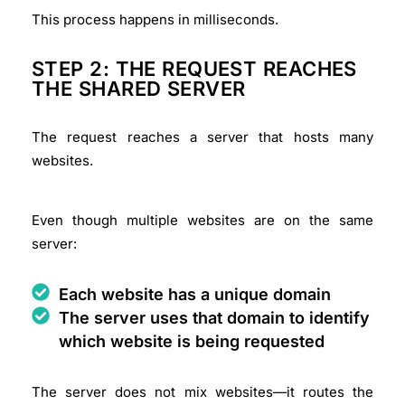
This process happens in milliseconds.
STEP 2: THE REQUEST REACHES
THE SHARED SERVER
The request reaches a server that hosts many
websites.
Even though multiple websites are on the same
server:
Each website has a unique domain
The server uses that domain to identify
which website is being requested
The server does not mix websites—it routes the