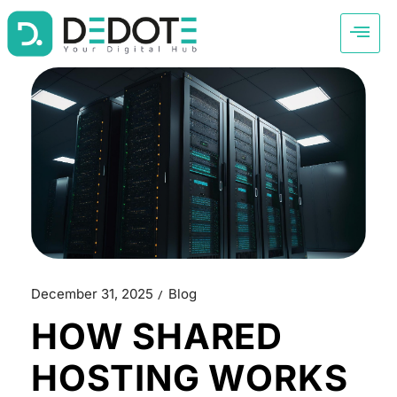
December 31, 2025
Blog
HOW SHARED
HOSTING WORKS