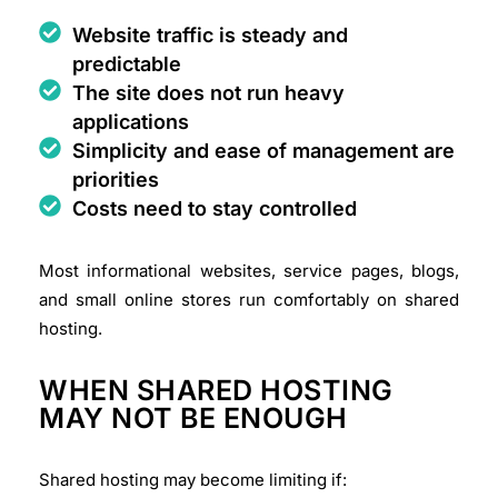
Website traffic is steady and
predictable
The site does not run heavy
applications
Simplicity and ease of management are
priorities
Costs need to stay controlled
Most informational websites, service pages, blogs,
and small online stores run comfortably on shared
hosting.
WHEN SHARED HOSTING
MAY NOT BE ENOUGH
Shared hosting may become limiting if: