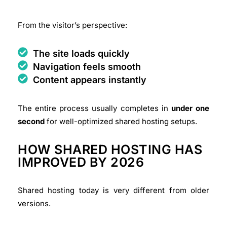
From the visitor’s perspective:
The site loads quickly
Navigation feels smooth
Content appears instantly
The entire process usually completes in
under one
second
for well-optimized shared hosting setups.
HOW SHARED HOSTING HAS
IMPROVED BY 2026
Shared hosting today is very different from older
versions.