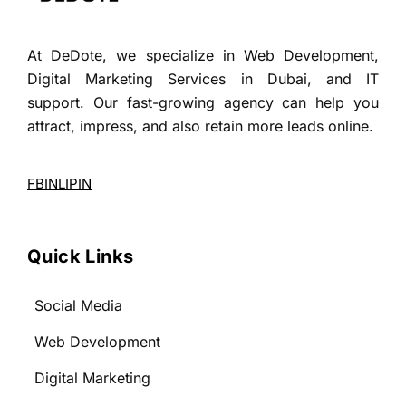
At DeDote, we specialize in Web Development,
Digital Marketing Services in Dubai, and IT
support. Our fast-growing agency can help you
attract, impress, and also retain more leads online.
FB
IN
LI
PIN
Quick Links
Social Media
Web Development
Digital Marketing