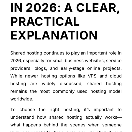
IN 2026: A CLEAR,
PRACTICAL
EXPLANATION
Shared hosting continues to play an important role in
2026, especially for small business websites, service
providers, blogs, and early-stage online projects.
While newer hosting options like VPS and cloud
hosting are widely discussed, shared hosting
remains the most commonly used hosting model
worldwide.
To choose the right hosting, it’s important to
understand
how shared hosting actually works
—
what happens behind the scenes when someone