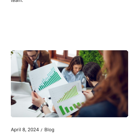
team.
READ MORE
April 8, 2024
Blog