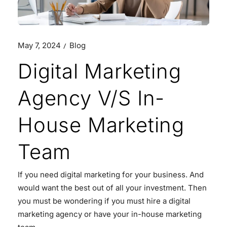
May 7, 2024
Blog
Digital Marketing
Agency V/S In-
House Marketing
Team
If you need digital marketing for your business. And
would want the best out of all your investment. Then
you must be wondering if you must hire a digital
marketing agency or have your in-house marketing