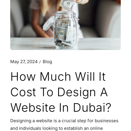
May 27, 2024
Blog
How Much Will It
Cost To Design A
Website In Dubai?
Designing a website is a crucial step for businesses
and individuals looking to establish an online