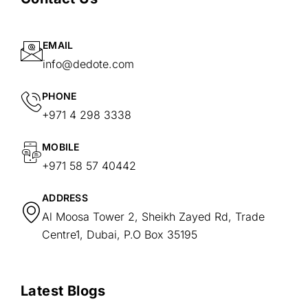
EMAIL
info@dedote.com
PHONE
+971 4 298 3338
MOBILE
+971 58 57 40442
ADDRESS
Al Moosa Tower 2, Sheikh Zayed Rd, Trade
Centre1, Dubai, P.O Box 35195
Latest Blogs