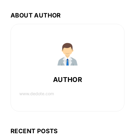
ABOUT AUTHOR
AUTHOR
www.dedote.com
RECENT POSTS