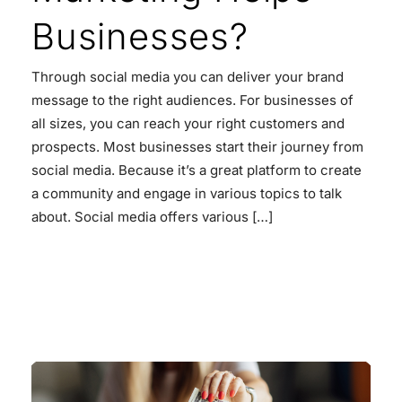
Businesses?
Through social media you can deliver your brand
message to the right audiences. For businesses of
all sizes, you can reach your right customers and
prospects. Most businesses start their journey from
social media. Because it’s a great platform to create
a community and engage in various topics to talk
about. Social media offers various […]
READ MORE