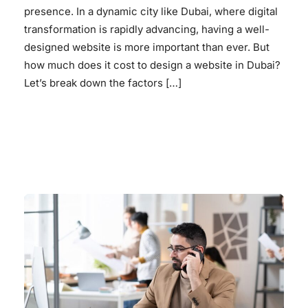
presence. In a dynamic city like Dubai, where digital
transformation is rapidly advancing, having a well-
designed website is more important than ever. But
how much does it cost to design a website in Dubai?
Let’s break down the factors […]
READ MORE