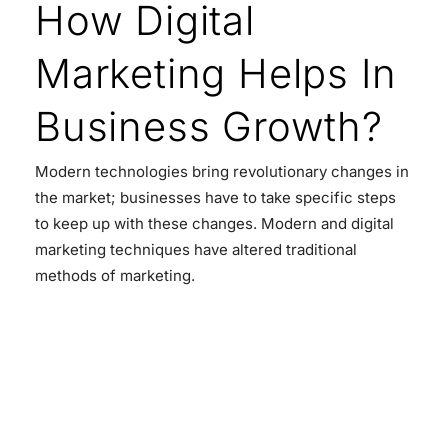
How Digital
Marketing Helps In
Business Growth?
Modern technologies bring revolutionary changes in
the market; businesses have to take specific steps
to keep up with these changes. Modern and digital
marketing techniques have altered traditional
methods of marketing.
READ MORE