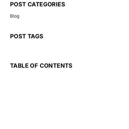
POST CATEGORIES
Blog
POST TAGS
TABLE OF CONTENTS