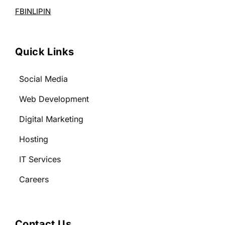
FB
IN
LI
PIN
Quick Links
Social Media
Web Development
Digital Marketing
Hosting
IT Services
Careers
Contact Us