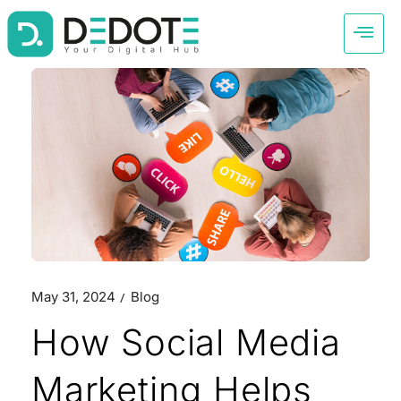
May 31, 2024
Blog
How Social Media
Marketing Helps