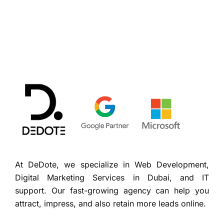
At DeDote, we specialize in Web Development,
Digital Marketing Services in Dubai, and IT
support. Our fast-growing agency can help you
attract, impress, and also retain more leads online.