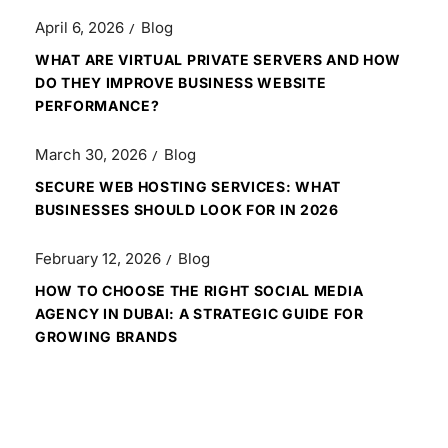
April 6, 2026
Blog
WHAT ARE VIRTUAL PRIVATE SERVERS AND HOW
DO THEY IMPROVE BUSINESS WEBSITE
PERFORMANCE?
March 30, 2026
Blog
SECURE WEB HOSTING SERVICES: WHAT
BUSINESSES SHOULD LOOK FOR IN 2026
February 12, 2026
Blog
HOW TO CHOOSE THE RIGHT SOCIAL MEDIA
AGENCY IN DUBAI: A STRATEGIC GUIDE FOR
GROWING BRANDS