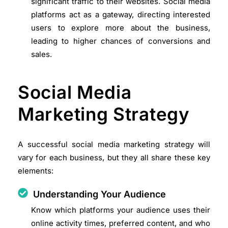
significant traffic to their websites. Social media
platforms act as a gateway, directing interested
users to explore more about the business,
leading to higher chances of conversions and
sales.
Social Media
Marketing Strategy
A successful social media marketing strategy will
vary for each business, but they all share these key
elements:
Understanding Your Audience
Know which platforms your audience uses their
online activity times, preferred content, and who