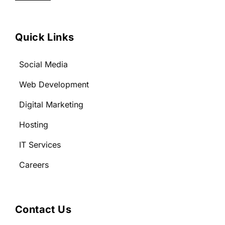
Quick Links
Social Media
Web Development
Digital Marketing
Hosting
IT Services
Careers
Contact Us