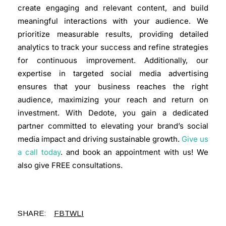
create engaging and relevant content, and build
meaningful interactions with your audience. We
prioritize measurable results, providing detailed
analytics to track your success and refine strategies
for continuous improvement. Additionally, our
expertise in targeted social media advertising
ensures that your business reaches the right
audience, maximizing your reach and return on
investment. With Dedote, you gain a dedicated
partner committed to elevating your brand’s social
media impact and driving sustainable growth.
Give us
a call today
. and book an appointment with us! We
also give
FREE consultations
.
SHARE:
FB
TW
LI