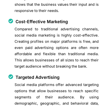
shows that the business values their input and is
responsive to their needs.
Cost-Effective Marketing
Compared to traditional advertising channels,
social media marketing is highly cost-effective.
Creating profiles on major platforms is free, and
even paid advertising options are often more
affordable and flexible than traditional media.
This allows businesses of all sizes to reach their
target audience without breaking the bank.
Targeted Advertising
Social media platforms offer advanced targeting
options that allow businesses to reach specific
segments of their audience. By using
demographic, geographic, and behavioral data,