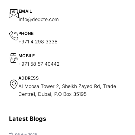
EMAIL
info@dedote.com
PHONE
+971 4 298 3338
MOBILE
+971 58 57 40442
ADDRESS
Al Moosa Tower 2, Sheikh Zayed Rd, Trade
Centre1, Dubai, P.O Box 35195
Latest Blogs
06 Apr 2026