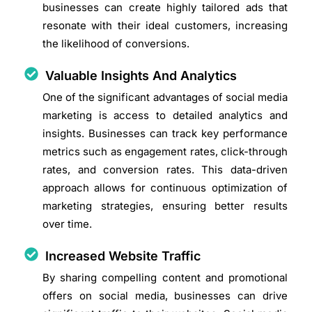
businesses can create highly tailored ads that
resonate with their ideal customers, increasing
the likelihood of conversions.
Valuable Insights And Analytics
One of the significant advantages of social media
marketing is access to detailed analytics and
insights. Businesses can track key performance
metrics such as engagement rates, click-through
rates, and conversion rates. This data-driven
approach allows for continuous optimization of
marketing strategies, ensuring better results
over time.
Increased Website Traffic
By sharing compelling content and promotional
offers on social media, businesses can drive