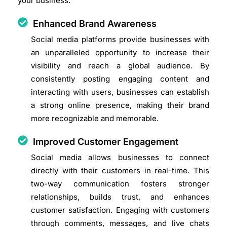
your business.
Enhanced Brand Awareness
Social media platforms provide businesses with
an unparalleled opportunity to increase their
visibility and reach a global audience. By
consistently posting engaging content and
interacting with users, businesses can establish
a strong online presence, making their brand
more recognizable and memorable.
Improved Customer Engagement
Social media allows businesses to connect
directly with their customers in real-time. This
two-way communication fosters stronger
relationships, builds trust, and enhances
customer satisfaction. Engaging with customers
through comments, messages, and live chats