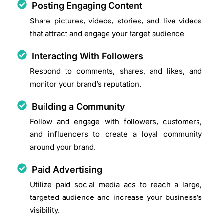
Posting Engaging Content
Share pictures, videos, stories, and live videos
that attract and engage your target audience
Interacting With Followers
Respond to comments, shares, and likes, and
monitor your brand’s reputation.
Building a Community
Follow and engage with followers, customers,
and influencers to create a loyal community
around your brand.
Paid Advertising
Utilize paid social media ads to reach a large,
targeted audience and increase your business’s
visibility.