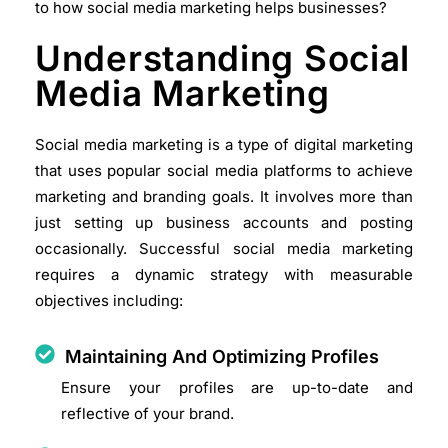
to how social media marketing helps businesses?
Understanding Social
Media Marketing
Social media marketing is a type of digital marketing
that uses popular social media platforms to achieve
marketing and branding goals. It involves more than
just setting up business accounts and posting
occasionally. Successful social media marketing
requires a dynamic strategy with measurable
objectives including:
Maintaining And Optimizing Profiles
Ensure your profiles are up-to-date and
reflective of your brand.