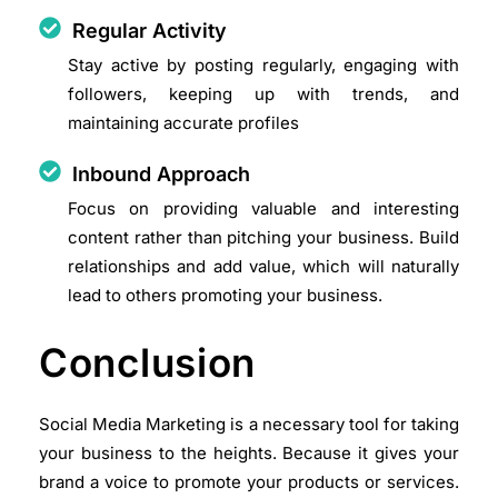
Regular Activity
Stay active by posting regularly, engaging with
followers, keeping up with trends, and
maintaining accurate profiles
Inbound Approach
Focus on providing valuable and interesting
content rather than pitching your business. Build
relationships and add value, which will naturally
lead to others promoting your business.
Conclusion
Social Media Marketing is a necessary tool for taking
your business to the heights. Because it gives your
brand a voice to promote your products or services.