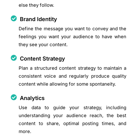
else they follow.
Brand Identity
Define the message you want to convey and the
feelings you want your audience to have when
they see your content.
Content Strategy
Plan a structured content strategy to maintain a
consistent voice and regularly produce quality
content while allowing for some spontaneity.
Analytics
Use data to guide your strategy, including
understanding your audience reach, the best
content to share, optimal posting times, and
more.