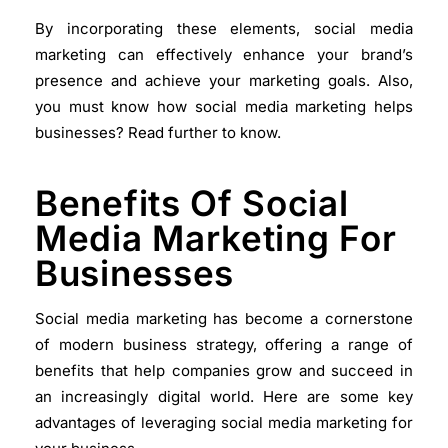
By incorporating these elements, social media
marketing can effectively enhance your brand’s
presence and achieve your marketing goals. Also,
you must know how social media marketing helps
businesses? Read further to know.
Benefits Of Social
Media Marketing For
Businesses
Social media marketing has become a cornerstone
of modern business strategy, offering a range of
benefits that help companies grow and succeed in
an increasingly digital world. Here are some key
advantages of leveraging social media marketing for