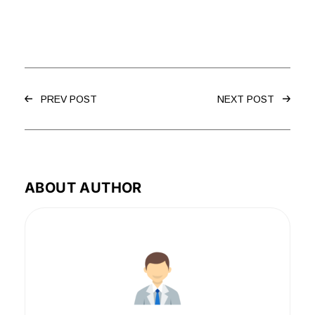
PREV POST
NEXT POST
ABOUT AUTHOR