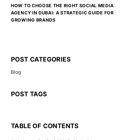
HOW TO CHOOSE THE RIGHT SOCIAL MEDIA
AGENCY IN DUBAI: A STRATEGIC GUIDE FOR
GROWING BRANDS
POST CATEGORIES
Blog
POST TAGS
TABLE OF CONTENTS