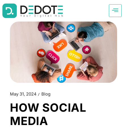
May 31, 2024
Blog
HOW SOCIAL
MEDIA