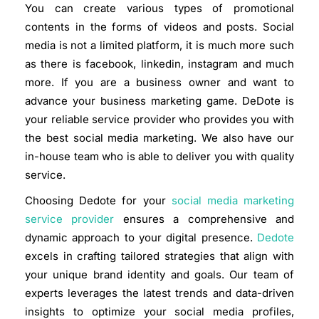
You can create various types of promotional
contents in the forms of videos and posts. Social
media is not a limited platform, it is much more such
as there is facebook, linkedin, instagram and much
more. If you are a business owner and want to
advance your business marketing game. DeDote is
your reliable service provider who provides you with
the best social media marketing. We also have our
in-house team who is able to deliver you with quality
service.
Choosing Dedote for your
social media marketing
service provider
ensures a comprehensive and
dynamic approach to your digital presence.
Dedote
excels in crafting tailored strategies that align with
your unique brand identity and goals. Our team of
experts leverages the latest trends and data-driven
insights to optimize your social media profiles,