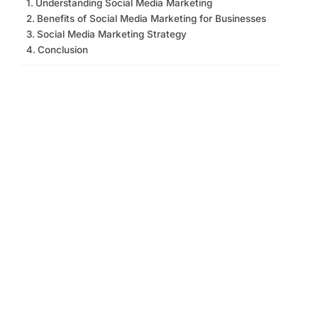
Understanding Social Media Marketing
Benefits of Social Media Marketing for Businesses
Social Media Marketing Strategy
Conclusion