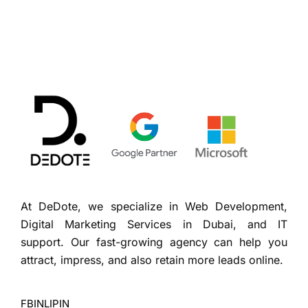
At DeDote, we specialize in Web Development,
Digital Marketing Services in Dubai, and IT
support. Our fast-growing agency can help you
attract, impress, and also retain more leads online.
FB
IN
LI
PIN