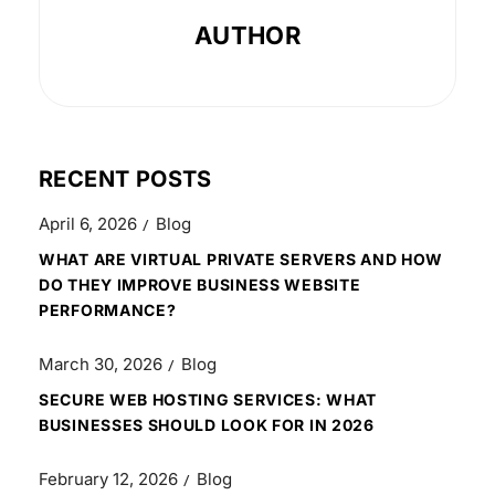
AUTHOR
RECENT POSTS
April 6, 2026
Blog
WHAT ARE VIRTUAL PRIVATE SERVERS AND HOW
DO THEY IMPROVE BUSINESS WEBSITE
PERFORMANCE?
March 30, 2026
Blog
SECURE WEB HOSTING SERVICES: WHAT
BUSINESSES SHOULD LOOK FOR IN 2026
February 12, 2026
Blog