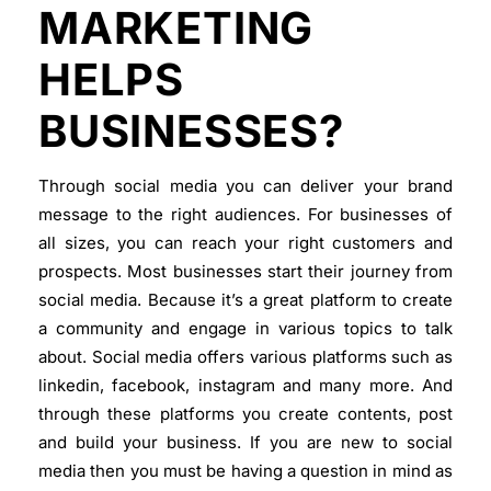
MARKETING
HELPS
BUSINESSES?
Through social media you can deliver your brand
message to the right audiences. For businesses of
all sizes, you can reach your right customers and
prospects. Most businesses start their journey from
social media. Because it’s a great platform to create
a community and engage in various topics to talk
about. Social media offers various platforms such as
linkedin, facebook, instagram and many more. And
through these platforms you create contents, post
and build your business. If you are new to social
media then you must be having a question in mind as