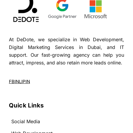
At DeDote, we specialize in Web Development,
Digital Marketing Services in Dubai, and IT
support. Our fast-growing agency can help you
attract, impress, and also retain more leads online.
FB
IN
LI
PIN
Quick Links
Social Media