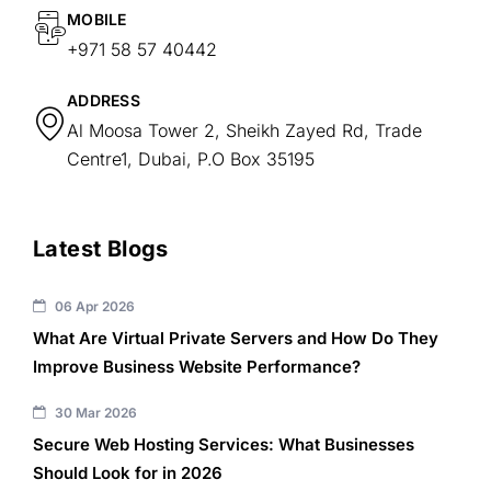
MOBILE
+971 58 57 40442
ADDRESS
Al Moosa Tower 2, Sheikh Zayed Rd, Trade
Centre1, Dubai, P.O Box 35195
Latest Blogs
06 Apr 2026
What Are Virtual Private Servers and How Do They
Improve Business Website Performance?
30 Mar 2026
Secure Web Hosting Services: What Businesses
Should Look for in 2026