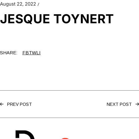
August 22, 2022
JESQUE TOYNERT
SHARE:
FB
TW
LI
PREV POST
NEXT POST