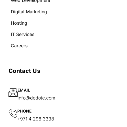
Web Development
Digital Marketing
Hosting
IT Services
Careers
Contact Us
EMAIL
info@dedote.com
PHONE
+971 4 298 3338