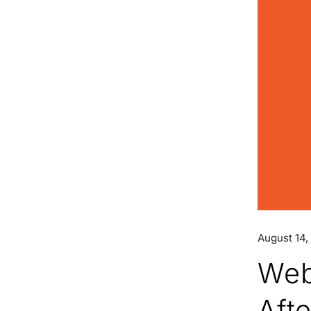
August 14,
Web
Aft