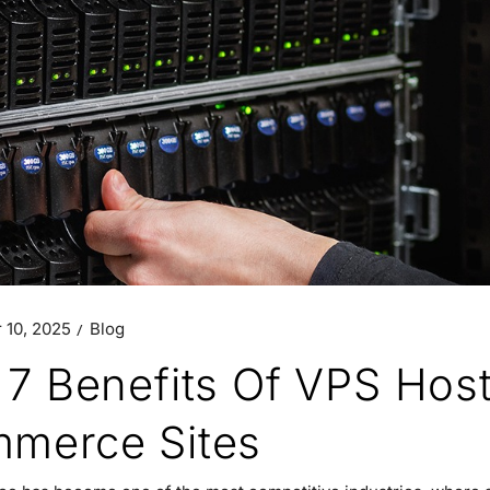
 10, 2025
Blog
 7 Benefits Of VPS Hos
merce Sites