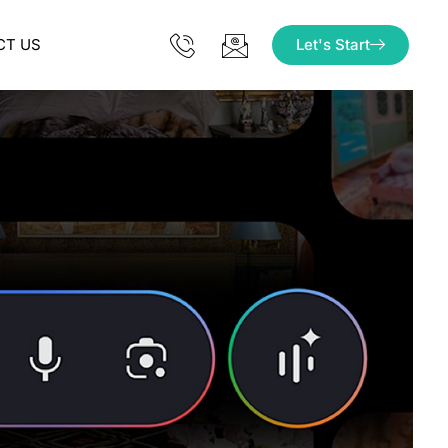
CT US
Let's Start