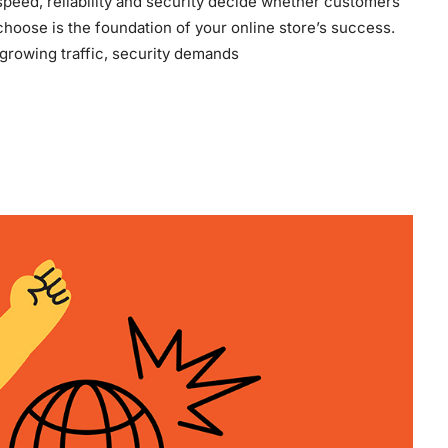
eed, reliability and security decide whether customers
hoose is the foundation of your online store’s success.
 growing traffic, security demands