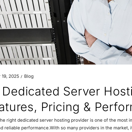
 19, 2025
Blog
 Dedicated Server Host
eatures, Pricing & Perf
he right dedicated server hosting provider is one of the most i
nd reliable performance.With so many providers in the market, i