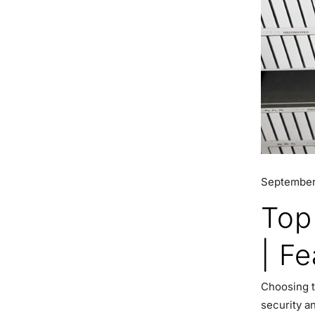
September
Top
| F
Choosing t
security a