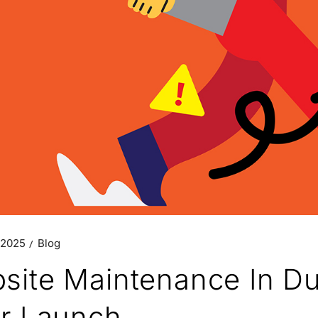
 2025
Blog
site Maintenance In Dub
er Launch