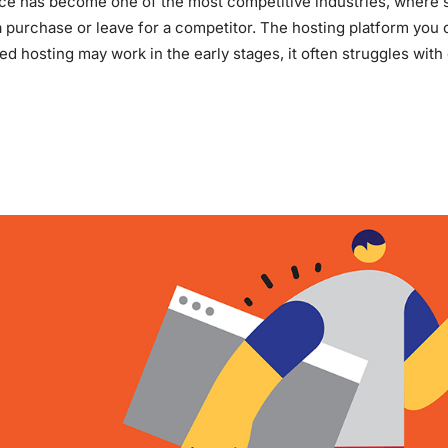
 has become one of the most competitive industries, where sp
 purchase or leave for a competitor. The hosting platform you c
ed hosting may work in the early stages, it often struggles with
E