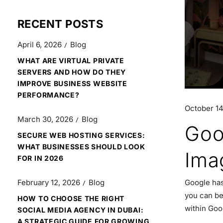
RECENT POSTS
April 6, 2026
Blog
WHAT ARE VIRTUAL PRIVATE
SERVERS AND HOW DO THEY
IMPROVE BUSINESS WEBSITE
PERFORMANCE?
October 14
March 30, 2026
Blog
Goo
SECURE WEB HOSTING SERVICES:
WHAT BUSINESSES SHOULD LOOK
Ima
FOR IN 2026
Google has
February 12, 2026
Blog
you can be
HOW TO CHOOSE THE RIGHT
within Goo
SOCIAL MEDIA AGENCY IN DUBAI:
A STRATEGIC GUIDE FOR GROWING