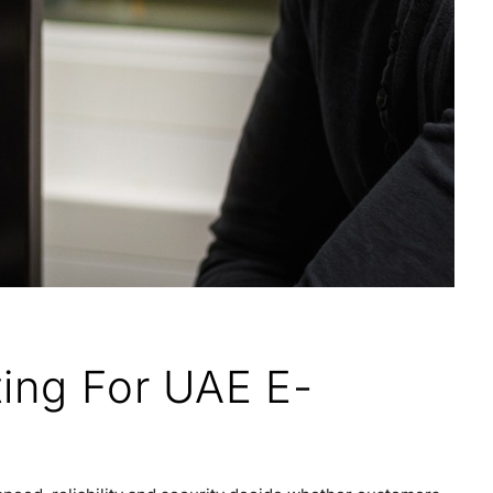
ting For UAE E-