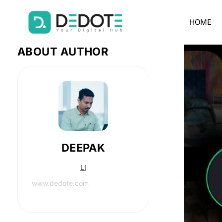
HOME
ABOUT AUTHOR
DEEPAK
LI
www.dedote.com