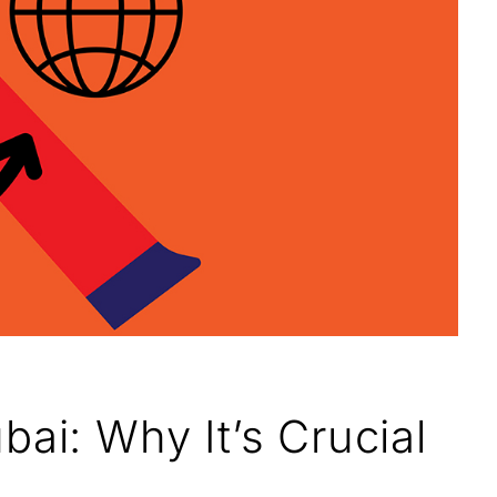
ai: Why It’s Crucial