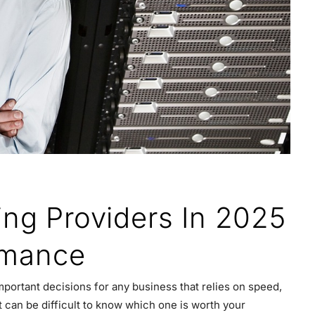
ing Providers In 2025
ormance
mportant decisions for any business that relies on speed,
t can be difficult to know which one is worth your