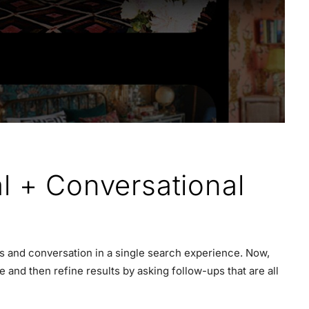
l + Conversational
es and conversation in a single search experience. Now,
and then refine results by asking follow-ups that are all