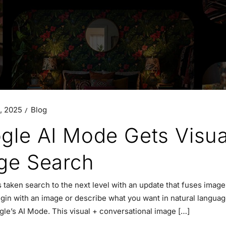
, 2025
Blog
gle AI Mode Gets Visua
ge Search
 taken search to the next level with an update that fuses imag
gin with an image or describe what you want in natural language 
gle’s AI Mode. This visual + conversational image […]