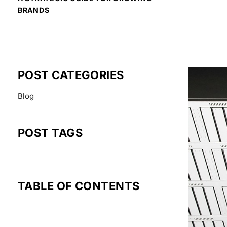
BRANDS
READ MOR
POST CATEGORIES
Blog
POST TAGS
TABLE OF CONTENTS