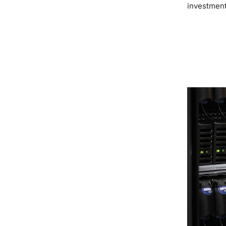
investment
READ MOR