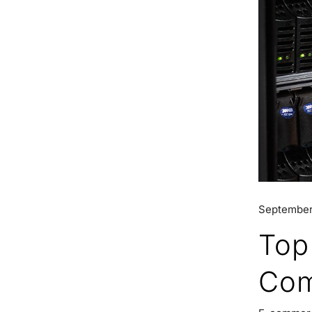
September
Top
Com