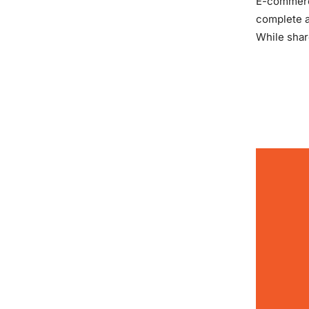
E-commerce
complete a
While shar
READ MOR