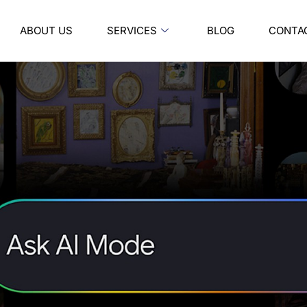
ABOUT US
SERVICES
BLOG
CONTA