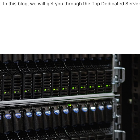
. In this blog, we will get you through the Top Dedicated Server
E