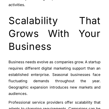
activities.
Scalability That
Grows With Your
Business
Business needs evolve as companies grow. A startup
requires different digital marketing support than an
established enterprise. Seasonal businesses face
fluctuating demands throughout the year.
Geographic expansion introduces new markets and
audiences.
Professional service providers offer scalability that
adapts to changing requirements. Campaigns can be