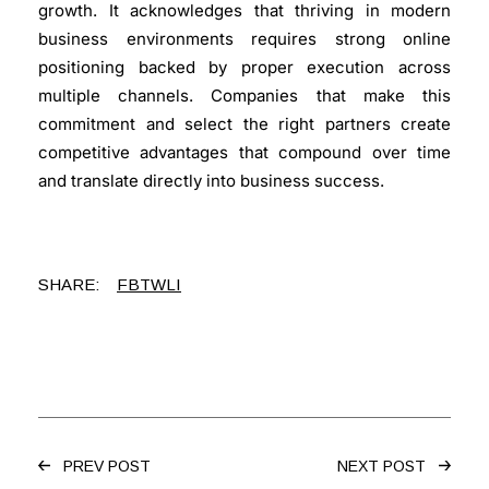
growth. It acknowledges that thriving in modern
business environments requires strong online
positioning backed by proper execution across
multiple channels. Companies that make this
commitment and select the right partners create
competitive advantages that compound over time
and translate directly into business success.
SHARE:
FB
TW
LI
PREV POST
NEXT POST