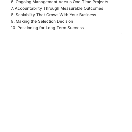
Ongoing Management Versus One-Time Projects
Accountability Through Measurable Outcomes
Scalability That Grows With Your Business
Making the Selection Decision
Positioning for Long-Term Success