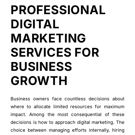
PROFESSIONAL
DIGITAL
MARKETING
SERVICES FOR
BUSINESS
GROWTH
Business owners face countless decisions about
where to allocate limited resources for maximum
impact. Among the most consequential of these
decisions is how to approach
digital marketing
. The
choice between managing efforts internally, hiring