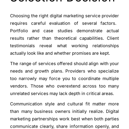
Choosing the right
digital marketing service provider
requires careful evaluation of several factors.
Portfolio and case studies demonstrate actual
results rather than theoretical capabilities. Client
testimonials reveal what working relationships
actually look like and whether promises are kept.
The range of services offered should align with your
needs and growth plans. Providers who specialize
too narrowly may force you to coordinate multiple
vendors. Those who overextend across too many
unrelated services may lack depth in critical areas.
Communication style and cultural fit matter more
than many business owners initially realize. Digital
marketing partnerships work best when both parties
communicate clearly, share information openly, and