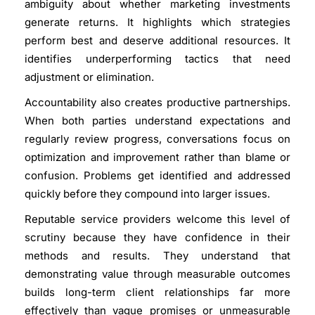
ambiguity about whether marketing investments
generate returns. It highlights which strategies
perform best and deserve additional resources. It
identifies underperforming tactics that need
adjustment or elimination.
Accountability also creates productive partnerships.
When both parties understand expectations and
regularly review progress, conversations focus on
optimization and improvement rather than blame or
confusion. Problems get identified and addressed
quickly before they compound into larger issues.
Reputable service providers welcome this level of
scrutiny because they have confidence in their
methods and results. They understand that
demonstrating value through measurable outcomes
builds long-term client relationships far more
effectively than vague promises or unmeasurable