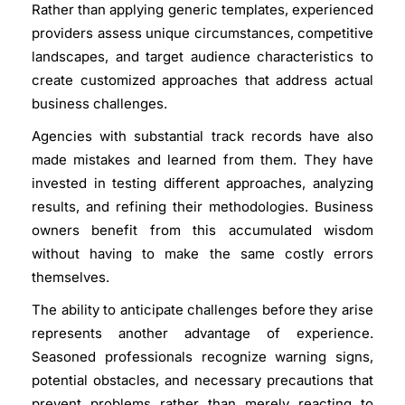
Rather than applying generic templates, experienced
providers assess unique circumstances, competitive
landscapes, and target audience characteristics to
create customized approaches that address actual
business challenges.
Agencies with substantial track records have also
made mistakes and learned from them. They have
invested in testing different approaches, analyzing
results, and refining their methodologies. Business
owners benefit from this accumulated wisdom
without having to make the same costly errors
themselves.
The ability to anticipate challenges before they arise
represents another advantage of experience.
Seasoned professionals recognize warning signs,
potential obstacles, and necessary precautions that
prevent problems rather than merely reacting to