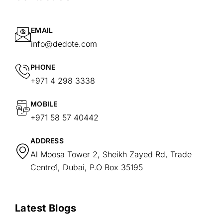
EMAIL
info@dedote.com
PHONE
+971 4 298 3338
MOBILE
+971 58 57 40442
ADDRESS
Al Moosa Tower 2, Sheikh Zayed Rd, Trade
Centre1, Dubai, P.O Box 35195
Latest Blogs