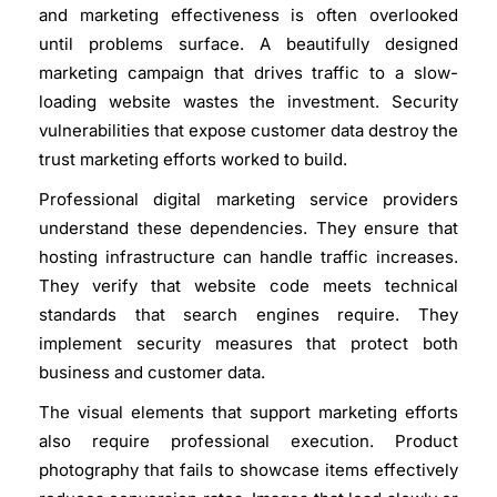
and marketing effectiveness is often overlooked
until problems surface. A beautifully designed
marketing campaign that drives traffic to a slow-
loading website wastes the investment. Security
vulnerabilities that expose customer data destroy the
trust marketing efforts worked to build.
Professional digital marketing service
providers
understand these dependencies. They ensure that
hosting infrastructure can handle traffic increases.
They verify that website code meets technical
standards that search engines require. They
implement security measures that protect both
business and customer data.
The visual elements that support marketing efforts
also require professional execution. Product
photography that fails to showcase items effectively