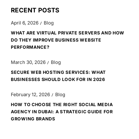
RECENT POSTS
April 6, 2026
Blog
WHAT ARE VIRTUAL PRIVATE SERVERS AND HOW
DO THEY IMPROVE BUSINESS WEBSITE
PERFORMANCE?
March 30, 2026
Blog
SECURE WEB HOSTING SERVICES: WHAT
BUSINESSES SHOULD LOOK FOR IN 2026
February 12, 2026
Blog
HOW TO CHOOSE THE RIGHT SOCIAL MEDIA
AGENCY IN DUBAI: A STRATEGIC GUIDE FOR
GROWING BRANDS