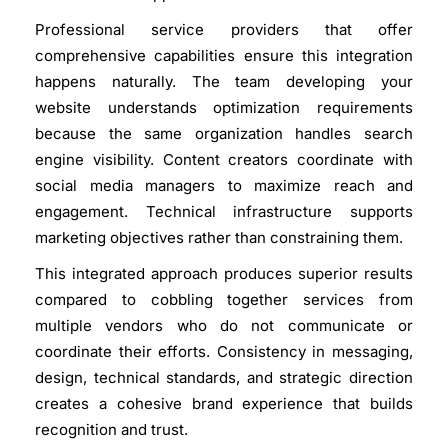
Professional service providers that offer
comprehensive capabilities ensure this integration
happens naturally. The team developing your
website understands optimization requirements
because the same organization handles search
engine visibility. Content creators coordinate with
social media managers to maximize reach and
engagement. Technical infrastructure supports
marketing objectives rather than constraining them.
This integrated approach produces superior results
compared to cobbling together services from
multiple vendors who do not communicate or
coordinate their efforts. Consistency in messaging,
design, technical standards, and strategic direction
creates a cohesive brand experience that builds
recognition and trust.