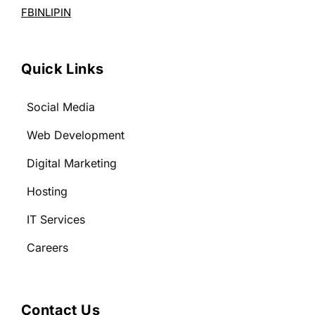
FB
IN
LI
PIN
Quick Links
Social Media
Web Development
Digital Marketing
Hosting
IT Services
Careers
Contact Us