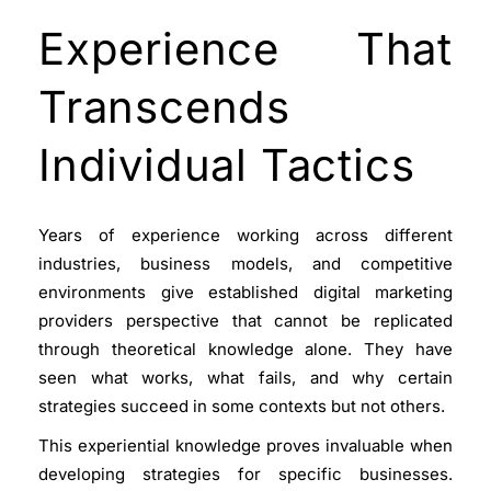
Experience That
Transcends
Individual Tactics
Years of experience working across different
industries, business models, and competitive
environments give established digital marketing
providers perspective that cannot be replicated
through theoretical knowledge alone. They have
seen what works, what fails, and why certain
strategies succeed in some contexts but not others.
This experiential knowledge proves invaluable when
developing strategies for specific businesses.