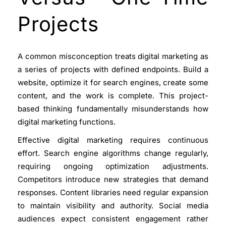
Projects
A common misconception treats digital marketing as
a series of projects with defined endpoints. Build a
website, optimize it for search engines, create some
content, and the work is complete. This project-
based thinking fundamentally misunderstands how
digital marketing functions.
Effective digital marketing requires continuous
effort. Search engine algorithms change regularly,
requiring ongoing optimization adjustments.
Competitors introduce new strategies that demand
responses. Content libraries need regular expansion
to maintain visibility and authority. Social media
audiences expect consistent engagement rather