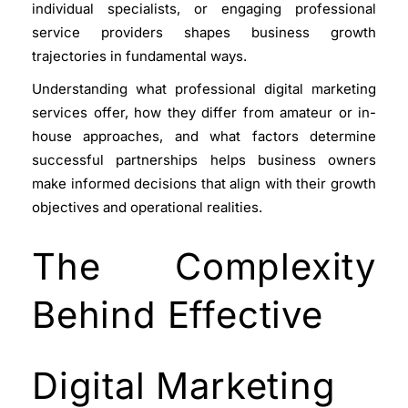
individual specialists, or engaging professional
service providers shapes business growth
trajectories in fundamental ways.
Understanding what professional digital marketing
services offer, how they differ from amateur or in-
house approaches, and what factors determine
successful partnerships helps business owners
make informed decisions that align with their growth
objectives and operational realities.
The Complexity
Behind Effective
Digital Marketing