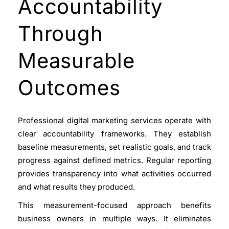
Accountability
Through
Measurable
Outcomes
Professional digital marketing services
operate with
clear accountability frameworks. They establish
baseline measurements, set realistic goals, and track
progress against defined metrics. Regular reporting
provides transparency into what activities occurred
and what results they produced.
This measurement-focused approach benefits
business owners in multiple ways. It eliminates