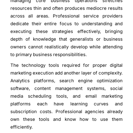
managing core business operations stretches
resources thin and often produces mediocre results
across all areas. Professional service providers
dedicate their entire focus to understanding and
executing these strategies effectively, bringing
depth of knowledge that generalists or business
owners cannot realistically develop while attending
to primary business responsibilities.
The technology tools required for proper digital
marketing execution add another layer of complexity.
Analytics platforms, search engine optimization
software, content management systems, social
media scheduling tools, and email marketing
platforms each have learning curves and
subscription costs. Professional agencies already
own these tools and know how to use them
efficiently.