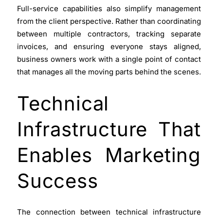
Full-service capabilities also simplify management
from the client perspective. Rather than coordinating
between multiple contractors, tracking separate
invoices, and ensuring everyone stays aligned,
business owners work with a single point of contact
that manages all the moving parts behind the scenes.
Technical
Infrastructure That
Enables Marketing
Success
The connection between technical infrastructure