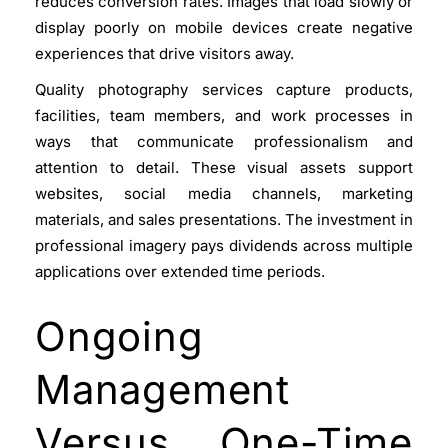
reduces conversion rates. Images that load slowly or
display poorly on mobile devices create negative
experiences that drive visitors away.
Quality photography services capture products,
facilities, team members, and work processes in
ways that communicate professionalism and
attention to detail. These visual assets support
websites, social media channels, marketing
materials, and sales presentations. The investment in
professional imagery pays dividends across multiple
applications over extended time periods.
Ongoing
Management
Versus One-Time