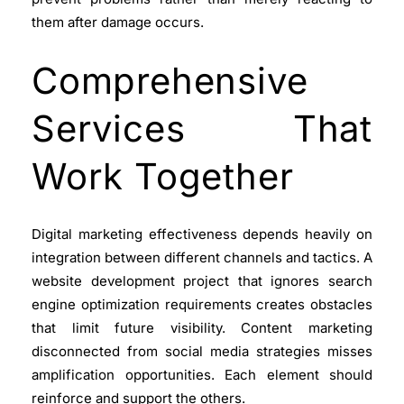
them after damage occurs.
Comprehensive
Services That
Work Together
Digital marketing
effectiveness depends heavily on
integration between different channels and tactics. A
website development
project that ignores search
engine optimization requirements creates obstacles
that limit future visibility. Content marketing
disconnected from social media strategies misses
amplification opportunities. Each element should
reinforce and support the others.