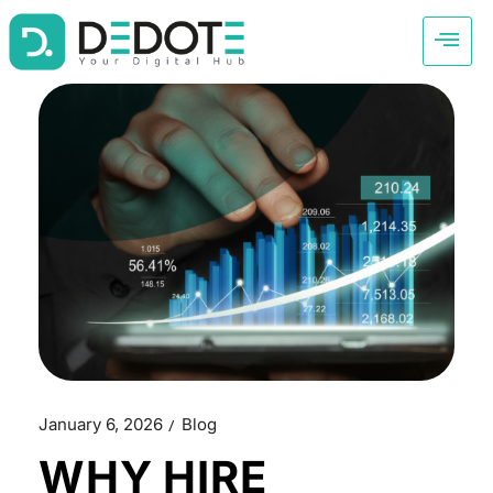
January 6, 2026
Blog
WHY HIRE