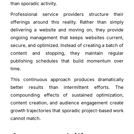
than sporadic activity.
Professional service providers structure their
offerings around this reality. Rather than simply
delivering a website and moving on, they provide
ongoing management that keeps websites current,
secure, and optimized. Instead of creating a batch of
content and stopping, they maintain regular
publishing schedules that build momentum over
time.
This continuous approach produces dramatically
better results than intermittent efforts. The
compounding effects of sustained optimization,
content creation, and audience engagement create
growth trajectories that sporadic project-based work
cannot match.