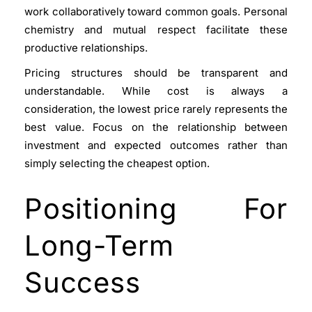
work collaboratively toward common goals. Personal
chemistry and mutual respect facilitate these
productive relationships.
Pricing structures should be transparent and
understandable. While cost is always a
consideration, the lowest price rarely represents the
best value. Focus on the relationship between
investment and expected outcomes rather than
simply selecting the cheapest option.
Positioning For
Long-Term
Success