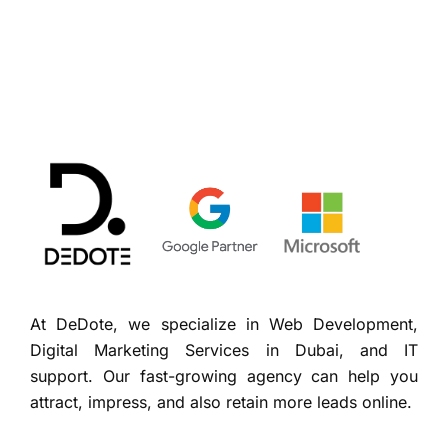
At DeDote, we specialize in Web Development,
Digital Marketing Services in Dubai, and IT
support. Our fast-growing agency can help you
attract, impress, and also retain more leads online.