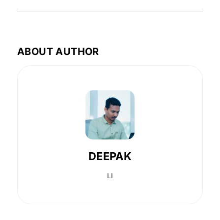
ABOUT AUTHOR
DEEPAK
LI