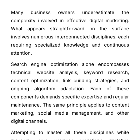
Many business owners underestimate the
complexity involved in effective digital marketing.
What appears straightforward on the surface
involves numerous interconnected disciplines, each
requiring specialized knowledge and continuous
attention.
Search engine optimization
alone encompasses
technical website analysis, keyword research,
content optimization, link building strategies, and
ongoing algorithm adaptation. Each of these
components demands specific expertise and regular
maintenance. The same principle applies to content
marketing, social media management, and other
digital channels.
Attempting to master all these disciplines while