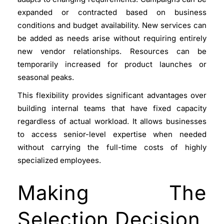
expanded or contracted based on business
conditions and budget availability. New services can
be added as needs arise without requiring entirely
new vendor relationships. Resources can be
temporarily increased for product launches or
seasonal peaks.
This flexibility provides significant advantages over
building internal teams that have fixed capacity
regardless of actual workload. It allows businesses
to access senior-level expertise when needed
without carrying the full-time costs of highly
specialized employees.
Making The
Selection Decision