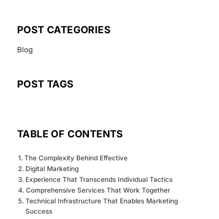
POST CATEGORIES
Blog
POST TAGS
TABLE OF CONTENTS
The Complexity Behind Effective
Digital Marketing
Experience That Transcends Individual Tactics
Comprehensive Services That Work Together
Technical Infrastructure That Enables Marketing
Success