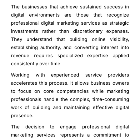
The businesses that achieve sustained success in
digital environments are those that recognize
professional digital marketing services as strategic
investments rather than discretionary expenses.
They understand that building online visibility,
establishing authority, and converting interest into
revenue requires specialized expertise applied
consistently over time.
Working with experienced service providers
accelerates this process. It allows business owners
to focus on core competencies while marketing
professionals handle the complex, time-consuming
work of building and maintaining effective digital
presence.
The decision to engage professional digital
marketing services represents a commitment to