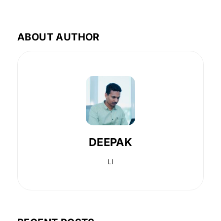
ABOUT AUTHOR
DEEPAK
LI