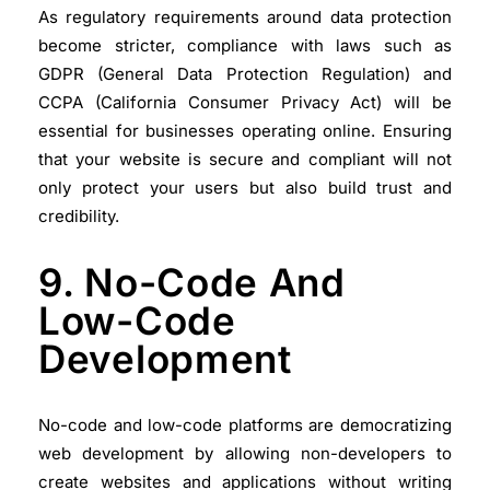
As regulatory requirements around data protection
become stricter, compliance with laws such as
GDPR (General Data Protection Regulation) and
CCPA (California Consumer Privacy Act) will be
essential for businesses operating online. Ensuring
that your website is secure and compliant will not
only protect your users but also build trust and
credibility.
9. No-Code And
Low-Code
Development
No-code and low-code platforms are democratizing
web development by allowing non-developers to
create websites and applications without writing