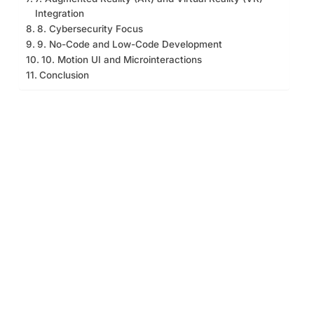
Integration
8. Cybersecurity Focus
9. No-Code and Low-Code Development
10. Motion UI and Microinteractions
Conclusion