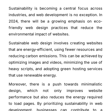
Sustainability is becoming a central focus across
industries, and web development is no exception. In
2024, there will be a growing emphasis on eco-
friendly web design practices that reduce the
environmental impact of websites.
Sustainable web design involves creating websites
that are energy-efficient, using fewer resources and
reducing carbon emissions. This can be achieved by
optimizing images and videos, minimizing the use of
heavy scripts, and adopting green hosting services
that use renewable energy.
Moreover, there is a push towards minimalistic
design, which not only improves website
performance but also reduces the energy required
to load pages. By prioritizing sustainability in web
development, businesses can contribute to a