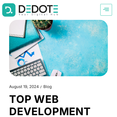
August 19, 2024
Blog
TOP WEB
DEVELOPMENT