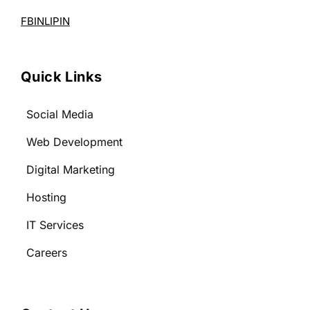
FB
IN
LI
PIN
Quick Links
Social Media
Web Development
Digital Marketing
Hosting
IT Services
Careers