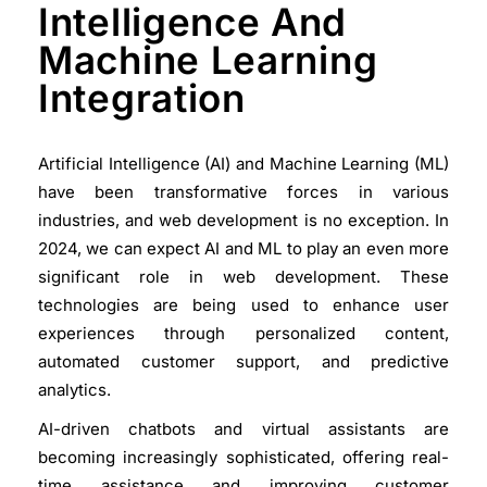
Intelligence And
Machine Learning
Integration
Artificial Intelligence (AI) and Machine Learning (ML)
have been transformative forces in various
industries, and web development is no exception. In
2024, we can expect AI and ML to play an even more
significant role in web development. These
technologies are being used to enhance user
experiences through personalized content,
automated customer support, and predictive
analytics.
AI-driven chatbots and virtual assistants are
becoming increasingly sophisticated, offering real-
time assistance and improving customer