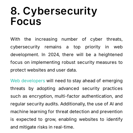
8. Cybersecurity
Focus
With the increasing number of cyber threats,
cybersecurity remains a top priority in web
development. In 2024, there will be a heightened
focus on implementing robust security measures to
protect websites and user data.
Web developers
will need to stay ahead of emerging
threats by adopting advanced security practices
such as encryption, multi-factor authentication, and
regular security audits. Additionally, the use of AI and
machine learning for threat detection and prevention
is expected to grow, enabling websites to identify
and mitigate risks in real-time.