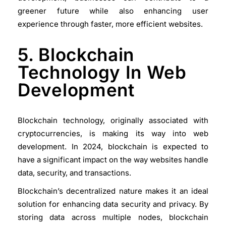
greener future while also enhancing user
experience through faster, more efficient websites.
5. Blockchain
Technology In Web
Development
Blockchain technology, originally associated with
cryptocurrencies, is making its way into web
development. In 2024, blockchain is expected to
have a significant impact on the way websites handle
data, security, and transactions.
Blockchain’s decentralized nature makes it an ideal
solution for enhancing data security and privacy. By
storing data across multiple nodes, blockchain