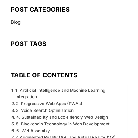
POST CATEGORIES
Blog
POST TAGS
TABLE OF CONTENTS
1. Artificial Intelligence and Machine Learning
Integration
2. Progressive Web Apps (PWAs)
3. Voice Search Optimization
4. Sustainability and Eco-Friendly Web Design
5. Blockchain Technology in Web Development
6. WebAssembly
7. Augmented Reality (AR) and Virtual Reality (VR)