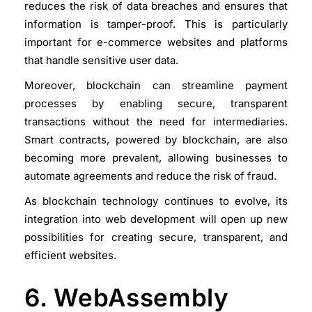
reduces the risk of data breaches and ensures that
information is tamper-proof. This is particularly
important for e-commerce websites and platforms
that handle sensitive user data.
Moreover, blockchain can streamline payment
processes by enabling secure, transparent
transactions without the need for intermediaries.
Smart contracts, powered by blockchain, are also
becoming more prevalent, allowing businesses to
automate agreements and reduce the risk of fraud.
As blockchain technology continues to evolve, its
integration into web development will open up new
possibilities for creating secure, transparent, and
efficient websites.
6. WebAssembly