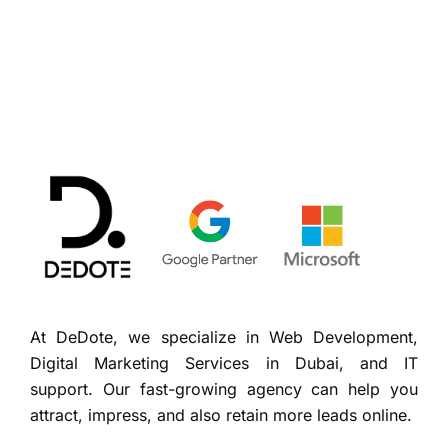
At DeDote, we specialize in Web Development,
Digital Marketing Services in Dubai, and IT
support. Our fast-growing agency can help you
attract, impress, and also retain more leads online.