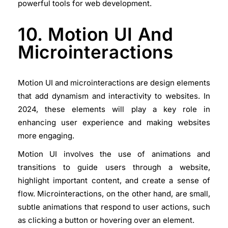
powerful tools for web development.
10. Motion UI And
Microinteractions
Motion UI and microinteractions are design elements
that add dynamism and interactivity to websites. In
2024, these elements will play a key role in
enhancing user experience and making websites
more engaging.
Motion UI involves the use of animations and
transitions to guide users through a website,
highlight important content, and create a sense of
flow. Microinteractions, on the other hand, are small,
subtle animations that respond to user actions, such
as clicking a button or hovering over an element.