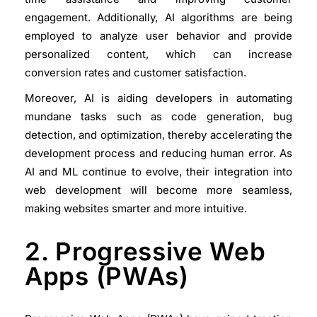
engagement. Additionally, AI algorithms are being
employed to analyze user behavior and provide
personalized content, which can increase
conversion rates and customer satisfaction.
Moreover, AI is aiding developers in automating
mundane tasks such as code generation, bug
detection, and optimization, thereby accelerating the
development process and reducing human error. As
AI and ML continue to evolve, their integration into
web development will become more seamless,
making websites smarter and more intuitive.
2. Progressive Web
Apps (PWAs)