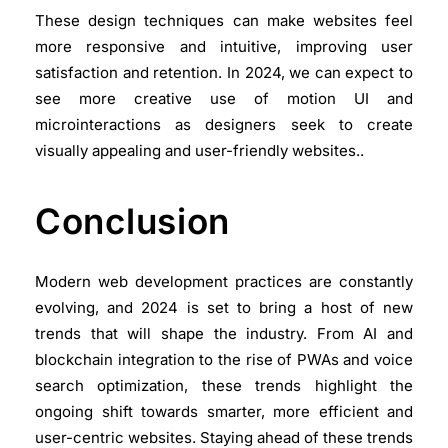
These design techniques can make websites feel
more responsive and intuitive, improving user
satisfaction and retention. In 2024, we can expect to
see more creative use of motion UI and
microinteractions as designers seek to create
visually appealing and user-friendly websites..
Conclusion
Modern web development practices are constantly
evolving, and 2024 is set to bring a host of new
trends that will shape the industry. From AI and
blockchain integration to the rise of PWAs and voice
search optimization, these trends highlight the
ongoing shift towards smarter, more efficient and
user-centric websites. Staying ahead of these trends