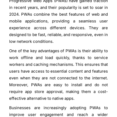
Progressive Web Apps (PWAs) have gained traction
in recent years, and their popularity is set to soar in
2024. PWAs combine the best features of web and
mobile applications, providing a seamless user
experience across different devices. They are
designed to be fast, reliable, and responsive, even in
low network conditions.
One of the key advantages of PWAs is their ability to
work offline and load quickly, thanks to service
workers and caching mechanisms. This ensures that
users have access to essential content and features
even when they are not connected to the internet.
Moreover, PWAs are easy to install and do not
require app store approval, making them a cost-
effective alternative to native apps.
Businesses are increasingly adopting PWAs to
improve user engagement and reach a wider