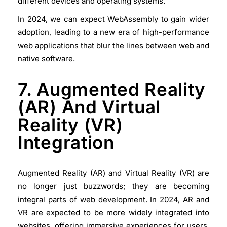
different devices and operating systems.
In 2024, we can expect WebAssembly to gain wider
adoption, leading to a new era of high-performance
web applications that blur the lines between web and
native software.
7. Augmented Reality
(AR) And Virtual
Reality (VR)
Integration
Augmented Reality (AR) and Virtual Reality (VR) are
no longer just buzzwords; they are becoming
integral parts of web development. In 2024, AR and
VR are expected to be more widely integrated into
websites, offering immersive experiences for users.