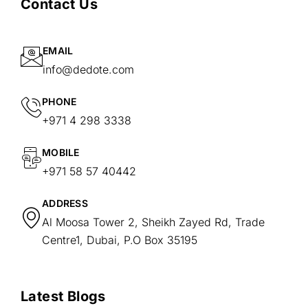
Contact Us
EMAIL
info@dedote.com
PHONE
+971 4 298 3338
MOBILE
+971 58 57 40442
ADDRESS
Al Moosa Tower 2, Sheikh Zayed Rd, Trade
Centre1, Dubai, P.O Box 35195
Latest Blogs