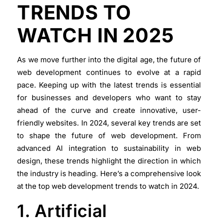
TRENDS TO
WATCH IN 2025
As we move further into the digital age, the future of
web development continues to evolve at a rapid
pace. Keeping up with the latest trends is essential
for businesses and developers who want to stay
ahead of the curve and create innovative, user-
friendly websites. In 2024, several key trends are set
to shape the future of web development. From
advanced AI integration to sustainability in web
design, these trends highlight the direction in which
the industry is heading. Here’s a comprehensive look
at the top web development trends to watch in 2024.
1. Artificial