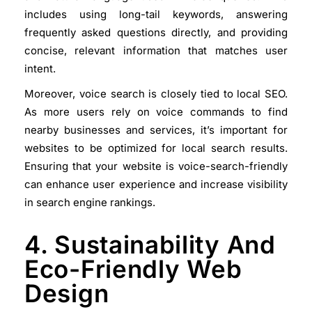
includes using long-tail keywords, answering
frequently asked questions directly, and providing
concise, relevant information that matches user
intent.
Moreover, voice search is closely tied to local SEO.
As more users rely on voice commands to find
nearby businesses and services, it’s important for
websites to be optimized for local search results.
Ensuring that your website is voice-search-friendly
can enhance user experience and increase visibility
in search engine rankings.
4. Sustainability And
Eco-Friendly Web
Design