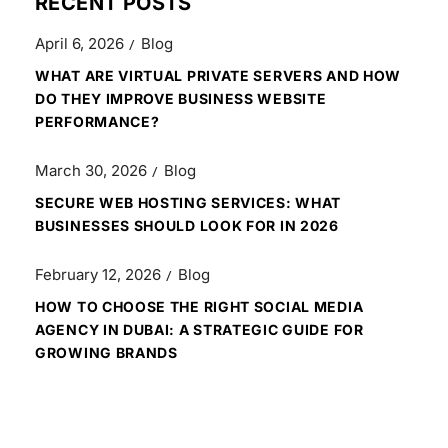
RECENT POSTS
April 6, 2026
Blog
WHAT ARE VIRTUAL PRIVATE SERVERS AND HOW
DO THEY IMPROVE BUSINESS WEBSITE
PERFORMANCE?
March 30, 2026
Blog
SECURE WEB HOSTING SERVICES: WHAT
BUSINESSES SHOULD LOOK FOR IN 2026
February 12, 2026
Blog
HOW TO CHOOSE THE RIGHT SOCIAL MEDIA
AGENCY IN DUBAI: A STRATEGIC GUIDE FOR
GROWING BRANDS