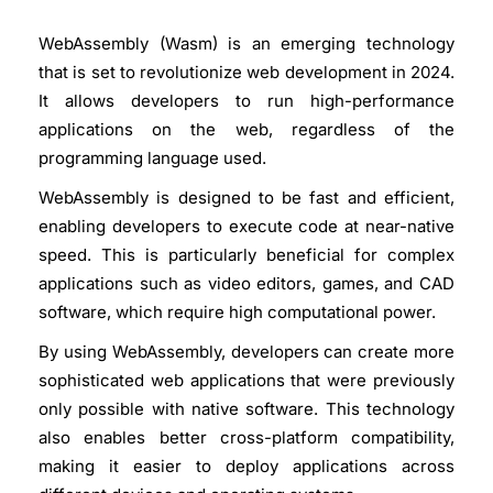
WebAssembly (Wasm) is an emerging technology
that is set to revolutionize web development in 2024.
It allows developers to run high-performance
applications on the web, regardless of the
programming language used.
WebAssembly is designed to be fast and efficient,
enabling developers to execute code at near-native
speed. This is particularly beneficial for complex
applications such as video editors, games, and CAD
software, which require high computational power.
By using WebAssembly, developers can create more
sophisticated web applications that were previously
only possible with native software. This technology
also enables better cross-platform compatibility,
making it easier to deploy applications across