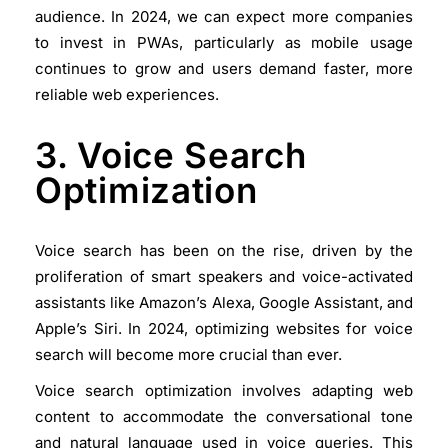
audience. In 2024, we can expect more companies
to invest in PWAs, particularly as mobile usage
continues to grow and users demand faster, more
reliable web experiences.
3. Voice Search
Optimization
Voice search has been on the rise, driven by the
proliferation of smart speakers and voice-activated
assistants like Amazon’s Alexa, Google Assistant, and
Apple’s Siri. In 2024, optimizing websites for voice
search will become more crucial than ever.
Voice search optimization involves adapting web
content to accommodate the conversational tone
and natural language used in voice queries. This