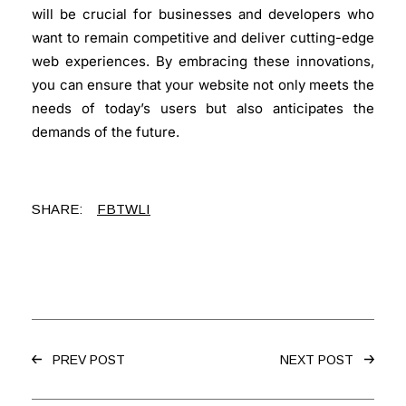
will be crucial for businesses and developers who
want to remain competitive and deliver cutting-edge
web experiences. By embracing these innovations,
you can ensure that your website not only meets the
needs of today’s users but also anticipates the
demands of the future.
SHARE:
FB
TW
LI
PREV POST
NEXT POST