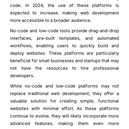
code. In 2024, the use of these platforms is
expected to increase, making web development
more accessible to a broader audience.
No-code and low-code tools provide drag-and-drop
interfaces, pre-built templates, and automated
workflows, enabling users to quickly build and
deploy websites. These platforms are particularly
beneficial for small businesses and startups that may
not have the resources to hire professional
developers.
While no-code and low-code platforms may not
replace traditional web development, they offer a
valuable solution for creating simple, functional
websites with minimal effort. As these platforms
continue to evolve, they will likely incorporate more
advanced features, making them even more