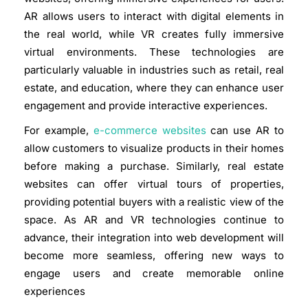
AR allows users to interact with digital elements in
the real world, while VR creates fully immersive
virtual environments. These technologies are
particularly valuable in industries such as retail, real
estate, and education, where they can enhance user
engagement and provide interactive experiences.
For example,
e-commerce websites
can use AR to
allow customers to visualize products in their homes
before making a purchase. Similarly, real estate
websites can offer virtual tours of properties,
providing potential buyers with a realistic view of the
space. As AR and VR technologies continue to
advance, their integration into web development will
become more seamless, offering new ways to
engage users and create memorable online
experiences