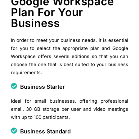
Google Workspace
Plan For Your
Business
In order to meet your business needs, it is essential
for you to select the appropriate plan and Google
Workspace offers several editions so that you can
choose the one that is best suited to your business
requirements:
Business Starter
Ideal for small businesses, offering professional
email, 30 GB storage per user and video meetings
with up to 100 participants.​
Business Standard