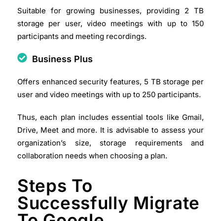
Suitable for growing businesses, providing 2 TB
storage per user, video meetings with up to 150
participants and meeting recordings.
Business Plus
Offers enhanced security features, 5 TB storage per
user and video meetings with up to 250 participants.​
Thus, each plan includes essential tools like Gmail,
Drive, Meet and more. It is advisable to assess your
organization’s size, storage requirements and
collaboration needs when choosing a plan.​
Steps To
Successfully Migrate
To Google