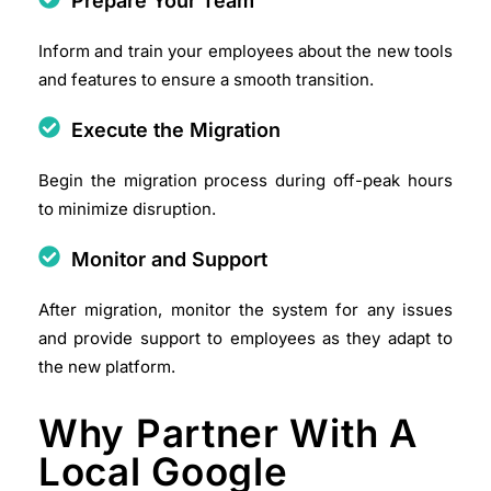
Prepare Your Team
Inform and train your employees about the new tools
and features to ensure a smooth transition.​
Execute the Migration
Begin the migration process during off-peak hours
to minimize disruption.​
Monitor and Support
After migration, monitor the system for any issues
and provide support to employees as they adapt to
the new platform.​
Why Partner With A
Local Google