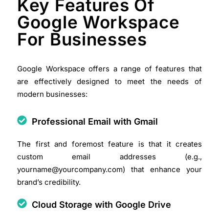
Key Features Of
Google Workspace
For Businesses
Google Workspace offers a range of features that
are effectively designed to meet the needs of
modern businesses:
Professional Email with Gmail
The first and foremost feature is that it creates
custom email addresses (e.g.,
yourname@yourcompany.com) that enhance your
brand’s credibility.​
Cloud Storage with Google Drive