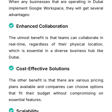
When any businesses that are operating in Dubai
implement Google Workspace, they will get several
advantages:
Enhanced Collaboration
The utmost benefit is that teams can collaborate in
real-time, regardless of their physical location,
which is essential in a diverse business hub like
Dubai.​
Cost-Effective Solutions
The other benefit is that there are various pricing
plans available and companies can choose options
that fit their budget without compromising on
essential features.​
Scalability