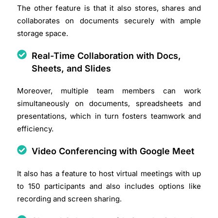
The other feature is that it also stores, shares and
collaborates on documents securely with ample
storage space.​
Real-Time Collaboration with Docs,
Sheets, and Slides
Moreover, multiple team members can work
simultaneously on documents, spreadsheets and
presentations, which in turn fosters teamwork and
efficiency.​
Video Conferencing with Google Meet
It also has a feature to host virtual meetings with up
to 150 participants and also includes options like
recording and screen sharing.