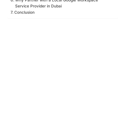
Service Provider in Dubai
Conclusion