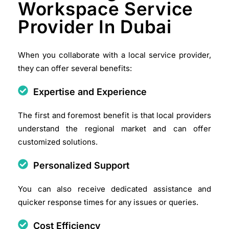
Workspace Service
Provider In Dubai
When you collaborate with a local service provider,
they can offer several benefits:
Expertise and Experience
The first and foremost benefit is that local providers
understand the regional market and can offer
customized solutions.​
Personalized Support
You can also receive dedicated assistance and
quicker response times for any issues or queries.​
Cost Efficiency