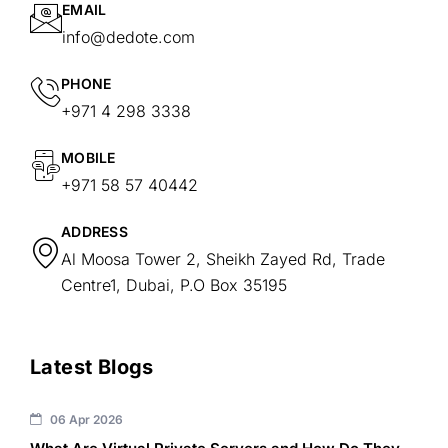
EMAIL
info@dedote.com
PHONE
+971 4 298 3338
MOBILE
+971 58 57 40442
ADDRESS
Al Moosa Tower 2, Sheikh Zayed Rd, Trade
Centre1, Dubai, P.O Box 35195
Latest Blogs
06 Apr 2026