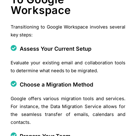
Workspace
Transitioning to Google Workspace involves several
key steps:
Assess Your Current Setup
Evaluate your existing email and collaboration tools
to determine what needs to be migrated.
Choose a Migration Method
Google offers various migration tools and services.
For instance, the Data Migration Service allows for
the seamless transfer of emails, calendars and
contacts.