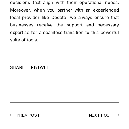
decisions that align with their operational needs.
Moreover, when you partner with an experienced
local provider like Dedote, we always ensure that
businesses receive the support and necessary
expertise for a seamless transition to this powerful
suite of tools.
SHARE:
FB
TW
LI
PREV POST
NEXT POST