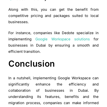
Along with this, you can get the benefit from
competitive pricing and packages suited to local
businesses.​
For instance, companies like Dedote specialize in
implementing
Google Workspace solutions
for
businesses in Dubai by ensuring a smooth and
efficient transition.
Conclusion
In a nutshell, implementing Google Workspace can
significantly enhance the efficiency and
collaboration of businesses in Dubai. By
understanding its features, benefits and the
migration process, companies can make informed