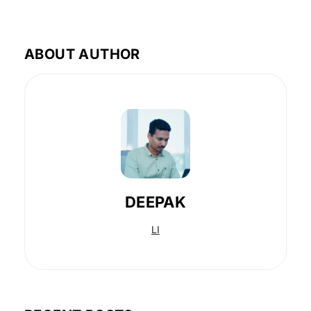
ABOUT AUTHOR
DEEPAK
LI