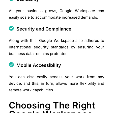
As your business grows, Google Workspace can
easily scale to accommodate increased demands.​
Security and Compliance
Along with this, Google Workspace also adheres to
international security standards by ensuring your
business data remains protected.​
Mobile Accessibility
You can also easily access your work from any
device, and this, in turn, allows more flexibility and
remote work capabilities.​
Choosing The Right