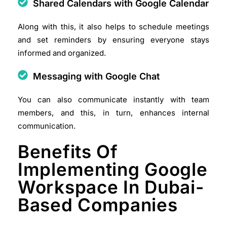
Shared Calendars with Google Calendar
Along with this, it also helps to schedule meetings
and set reminders by ensuring everyone stays
informed and organized.​
Messaging with Google Chat
You can also communicate instantly with team
members, and this, in turn, enhances internal
communication.​
Benefits Of
Implementing Google
Workspace In Dubai-
Based Companies