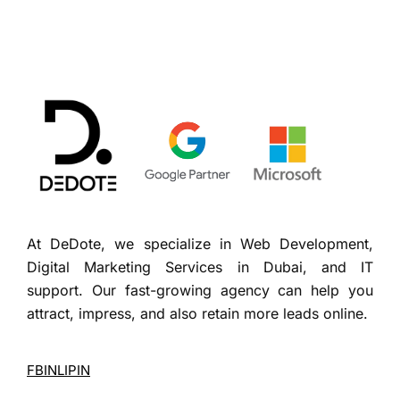
At DeDote, we specialize in Web Development,
Digital Marketing Services in Dubai, and IT
support. Our fast-growing agency can help you
attract, impress, and also retain more leads online.
FB
IN
LI
PIN