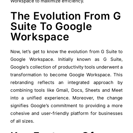
Workspace to maximize efficiency.
The Evolution From G
Suite To Google
Workspace
Now, let’s get to know the evolution from G Suite to
Google Workspace. Initially known as G Suite,
Google’s collection of productivity tools underwent a
transformation to become Google Workspace. This
rebranding reflects an integrated approach by
combining tools like Gmail, Docs, Sheets and Meet
into a unified experience. Moreover, the change
signifies Google’s commitment to providing a more
cohesive and user-friendly platform for businesses
of all sizes.