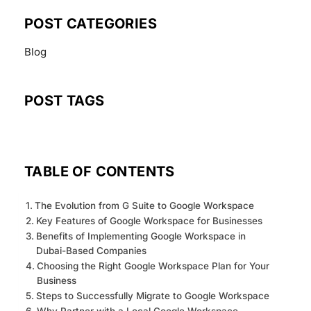
POST CATEGORIES
Blog
POST TAGS
TABLE OF CONTENTS
The Evolution from G Suite to Google Workspace
Key Features of Google Workspace for Businesses
Benefits of Implementing Google Workspace in
Dubai-Based Companies
Choosing the Right Google Workspace Plan for Your
Business
Steps to Successfully Migrate to Google Workspace
Why Partner with a Local Google Workspace