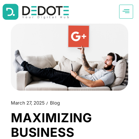
March 27, 2025
Blog
MAXIMIZING
BUSINESS