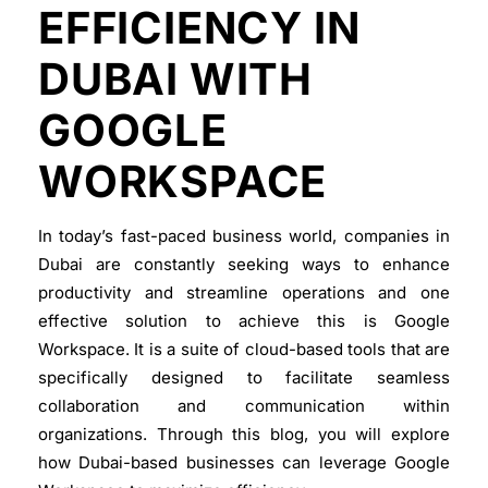
EFFICIENCY IN
DUBAI WITH
GOOGLE
WORKSPACE
In today’s fast-paced business world, companies in
Dubai are constantly seeking ways to enhance
productivity and streamline operations and one
effective solution to achieve this is Google
Workspace. It is a suite of cloud-based tools that are
specifically designed to facilitate seamless
collaboration and communication within
organizations. Through this blog, you will explore
how Dubai-based businesses can leverage Google