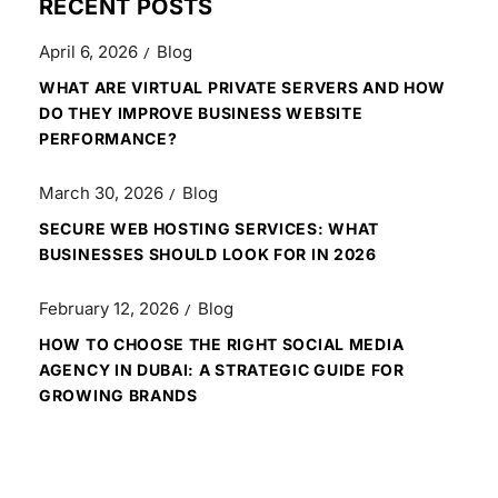
RECENT POSTS
April 6, 2026
Blog
WHAT ARE VIRTUAL PRIVATE SERVERS AND HOW
DO THEY IMPROVE BUSINESS WEBSITE
PERFORMANCE?
March 30, 2026
Blog
SECURE WEB HOSTING SERVICES: WHAT
BUSINESSES SHOULD LOOK FOR IN 2026
February 12, 2026
Blog
HOW TO CHOOSE THE RIGHT SOCIAL MEDIA
AGENCY IN DUBAI: A STRATEGIC GUIDE FOR
GROWING BRANDS