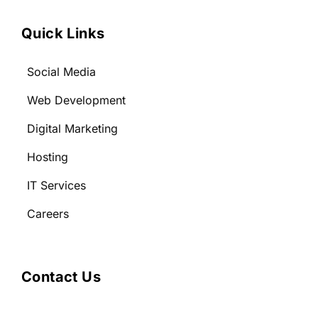
Quick Links
Social Media
Web Development
Digital Marketing
Hosting
IT Services
Careers
Contact Us