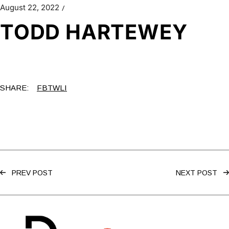
August 22, 2022
TODD HARTEWEY
SHARE:
FB
TW
LI
PREV POST
NEXT POST