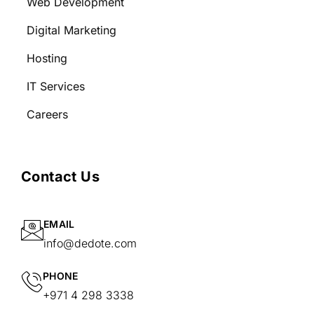
Web Development
Digital Marketing
Hosting
IT Services
Careers
Contact Us
EMAIL
info@dedote.com
PHONE
+971 4 298 3338