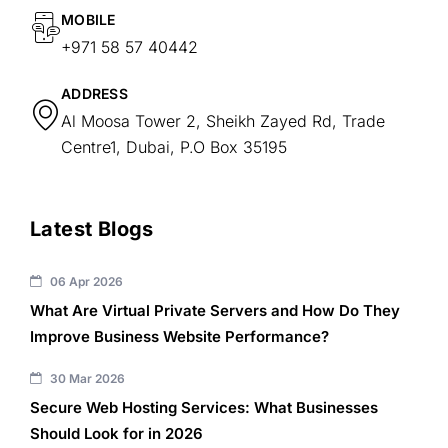
MOBILE
+971 58 57 40442
ADDRESS
Al Moosa Tower 2, Sheikh Zayed Rd, Trade
Centre1, Dubai, P.O Box 35195
Latest Blogs
06 Apr 2026
What Are Virtual Private Servers and How Do They
Improve Business Website Performance?
30 Mar 2026
Secure Web Hosting Services: What Businesses
Should Look for in 2026