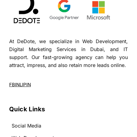
At DeDote, we specialize in Web Development,
Digital Marketing Services in Dubai, and IT
support. Our fast-growing agency can help you
attract, impress, and also retain more leads online.
FB
IN
LI
PIN
Quick Links
Social Media