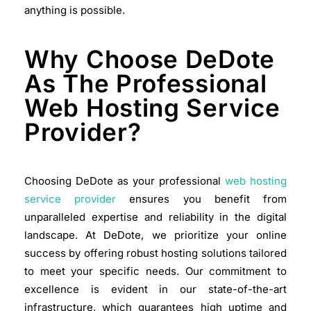
anything is possible.
Why Choose DeDote
As The Professional
Web Hosting Service
Provider?
Choosing DeDote as your professional
web hosting
service provider
ensures you benefit from
unparalleled expertise and reliability in the digital
landscape. At DeDote, we prioritize your online
success by offering robust hosting solutions tailored
to meet your specific needs. Our commitment to
excellence is evident in our state-of-the-art
infrastructure, which guarantees high uptime and