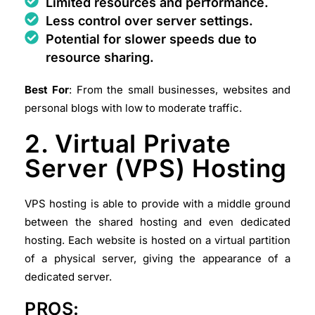
Limited resources and performance.
Less control over server settings.
Potential for slower speeds due to
resource sharing.
Best For
: From the small businesses, websites and
personal blogs with low to moderate traffic.
2. Virtual Private
Server (VPS) Hosting
VPS hosting is able to provide with a middle ground
between the shared hosting and even dedicated
hosting. Each website is hosted on a virtual partition
of a physical server, giving the appearance of a
dedicated server.
PROS: