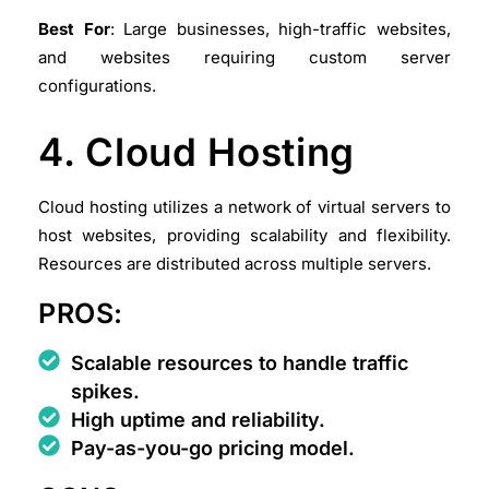
Best For
: Large businesses, high-traffic websites,
and websites requiring custom server
configurations.
4. Cloud Hosting
Cloud hosting utilizes a network of virtual servers to
host websites, providing scalability and flexibility.
Resources are distributed across multiple servers.
PROS:
Scalable resources to handle traffic
spikes.
High uptime and reliability.
Pay-as-you-go pricing model.