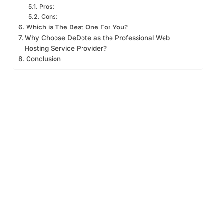
Pros:
Cons:
Which is The Best One For You?
Why Choose DeDote as the Professional Web
Hosting Service Provider?
Conclusion