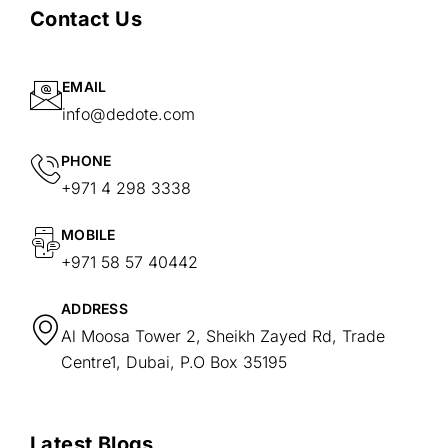
Contact Us
EMAIL
info@dedote.com
PHONE
+971 4 298 3338
MOBILE
+971 58 57 40442
ADDRESS
Al Moosa Tower 2, Sheikh Zayed Rd, Trade
Centre1, Dubai, P.O Box 35195
Latest Blogs