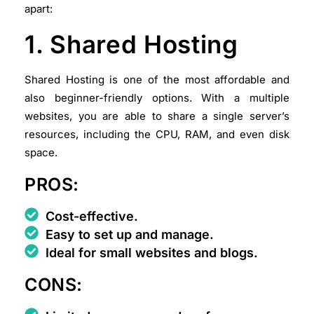
apart:
1. Shared Hosting
Shared Hosting is one of the most affordable and
also beginner-friendly options. With a multiple
websites, you are able to share a single server’s
resources, including the CPU, RAM, and even disk
space.
PROS:
Cost-effective.
Easy to set up and manage.
Ideal for small websites and blogs.
CONS: