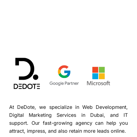
At DeDote, we specialize in Web Development,
Digital Marketing Services in Dubai, and IT
support. Our fast-growing agency can help you
attract, impress, and also retain more leads online.