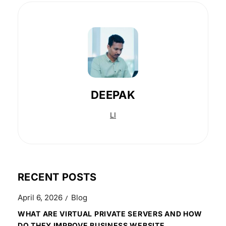
DEEPAK
LI
RECENT POSTS
April 6, 2026
Blog
WHAT ARE VIRTUAL PRIVATE SERVERS AND HOW
DO THEY IMPROVE BUSINESS WEBSITE