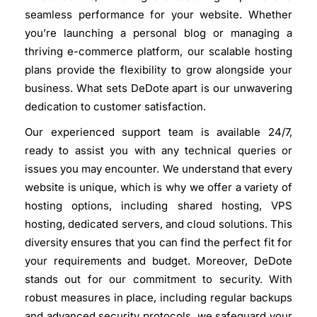
seamless performance for your website. Whether
you’re launching a personal blog or managing a
thriving e-commerce platform, our scalable hosting
plans provide the flexibility to grow alongside your
business. What sets DeDote apart is our unwavering
dedication to customer satisfaction.
Our experienced support team is available 24/7,
ready to assist you with any technical queries or
issues you may encounter. We understand that every
website is unique, which is why we offer a variety of
hosting options, including shared hosting, VPS
hosting, dedicated servers, and cloud solutions. This
diversity ensures that you can find the perfect fit for
your requirements and budget. Moreover, DeDote
stands out for our commitment to security. With
robust measures in place, including regular backups
and advanced security protocols, we safeguard your