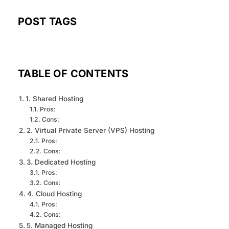
POST TAGS
TABLE OF CONTENTS
1. Shared Hosting
Pros:
Cons:
2. Virtual Private Server (VPS) Hosting
Pros:
Cons:
3. Dedicated Hosting
Pros:
Cons:
4. Cloud Hosting
Pros:
Cons:
5. Managed Hosting