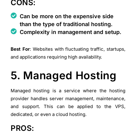
CONS:
Can be more on the expensive side
than the type of traditional hosting.
Complexity in management and setup.
Best For
: Websites with fluctuating traffic, startups,
and applications requiring high availability.
5. Managed Hosting
Managed hosting is a service where the hosting
provider handles server management, maintenance,
and support. This can be applied to the VPS,
dedicated, or even a cloud hosting.
PROS: