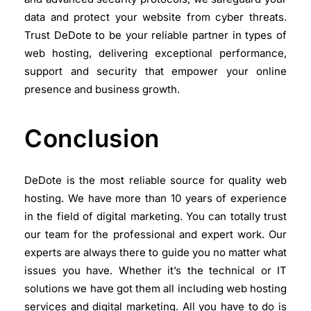
data and protect your website from cyber threats.
Trust DeDote to be your reliable partner in types of
web hosting, delivering exceptional performance,
support and security that empower your online
presence and business growth.
Conclusion
DeDote is the most reliable source for quality web
hosting. We have more than 10 years of experience
in the field of digital marketing. You can totally trust
our team for the professional and expert work. Our
experts are always there to guide you no matter what
issues you have. Whether it’s the technical or IT
solutions we have got them all including web hosting
services and digital marketing. All you have to do is