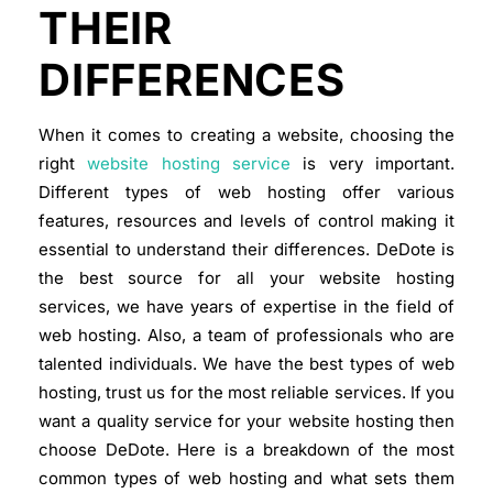
THEIR
DIFFERENCES
When it comes to creating a website, choosing the
right
website hosting service
is very important.
Different types of web hosting offer various
features, resources and levels of control making it
essential to understand their differences. DeDote is
the best source for all your website hosting
services, we have years of expertise in the field of
web hosting. Also, a team of professionals who are
talented individuals. We have the best types of web
hosting, trust us for the most reliable services. If you
want a quality service for your website hosting then
choose DeDote.
Here is a breakdown of the most
common types of web hosting and what sets them