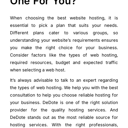
One For You?
When choosing the best website hosting, it is
essential to pick a plan that suits your needs.
Different plans cater to various groups, so
understanding your website’s requirements ensures
you make the right choice for your business.
Consider factors like the types of web hosting,
required resources, budget and expected traffic
when selecting a web host.
It’s always advisable to talk to an expert regarding
the types of web hosting. We help you with the best
consultation to help you choose reliable hosting for
your business. DeDote is one of the right solution
provider for the quality hosting services. And
DeDote stands out as the most reliable source for
hosting services. With the right professionals,