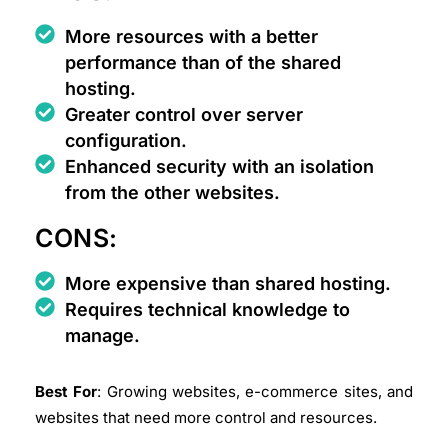
More resources with a better
performance than of the shared
hosting.
Greater control over server
configuration.
Enhanced security with an isolation
from the other websites.
CONS:
More expensive than shared hosting.
Requires technical knowledge to
manage.
Best For
: Growing websites, e-commerce sites, and
websites that need more control and resources.