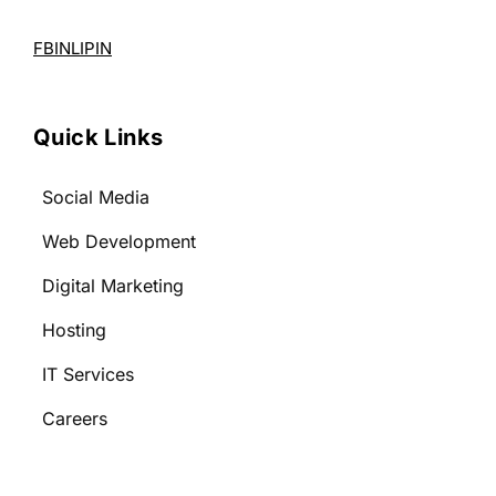
FB
IN
LI
PIN
Quick Links
Social Media
Web Development
Digital Marketing
Hosting
IT Services
Careers