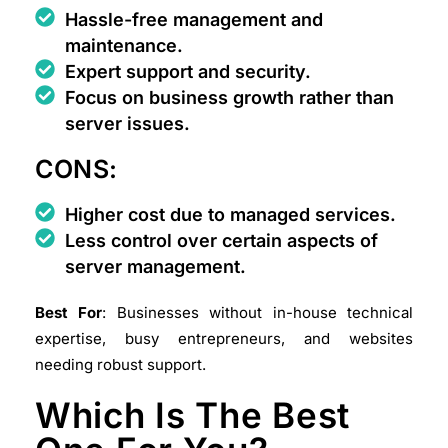
Hassle-free management and
maintenance.
Expert support and security.
Focus on business growth rather than
server issues.
CONS:
Higher cost due to managed services.
Less control over certain aspects of
server management.
Best For
: Businesses without in-house technical
expertise, busy entrepreneurs, and websites
needing robust support.
Which Is The Best