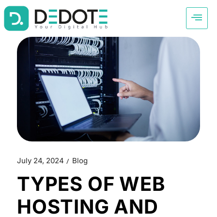
July 24, 2024
Blog
TYPES OF WEB
HOSTING AND