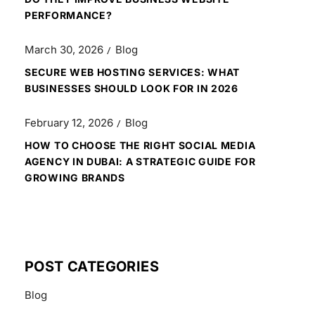
PERFORMANCE?
March 30, 2026
Blog
SECURE WEB HOSTING SERVICES: WHAT
BUSINESSES SHOULD LOOK FOR IN 2026
February 12, 2026
Blog
HOW TO CHOOSE THE RIGHT SOCIAL MEDIA
AGENCY IN DUBAI: A STRATEGIC GUIDE FOR
GROWING BRANDS
POST CATEGORIES
Blog