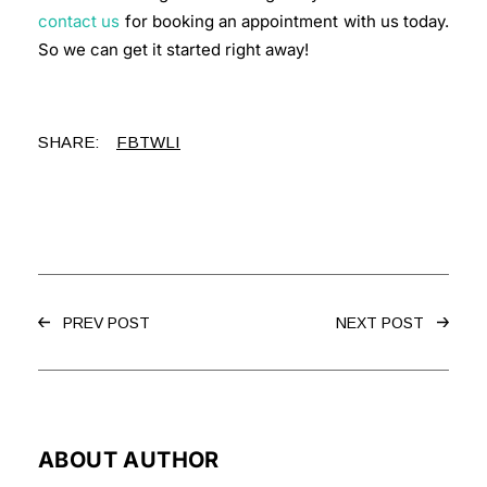
contact us
for booking an appointment with us today.
So we can get it started right away!
SHARE:
FB
TW
LI
PREV POST
NEXT POST
ABOUT AUTHOR