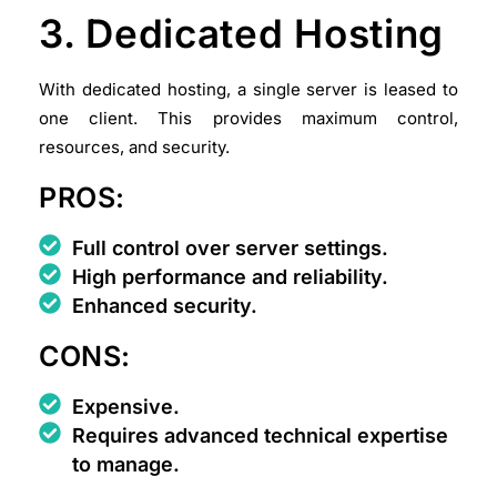
3. Dedicated Hosting
With dedicated hosting, a single server is leased to
one client. This provides maximum control,
resources, and security.
PROS:
Full control over server settings.
High performance and reliability.
Enhanced security.
CONS:
Expensive.
Requires advanced technical expertise
to manage.